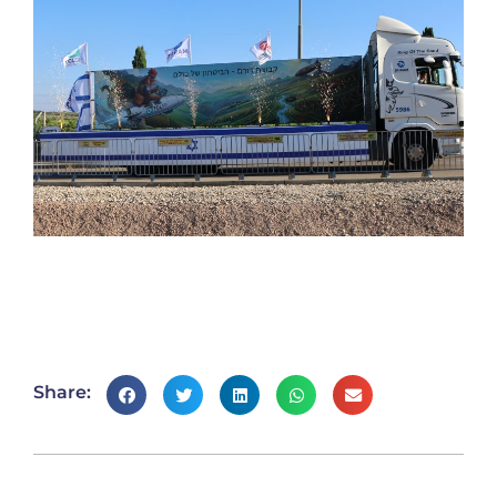
Share: