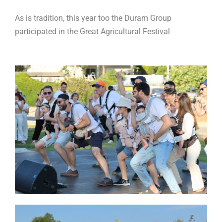
As is tradition, this year too the Duram Group
participated in the Great Agricultural Festival