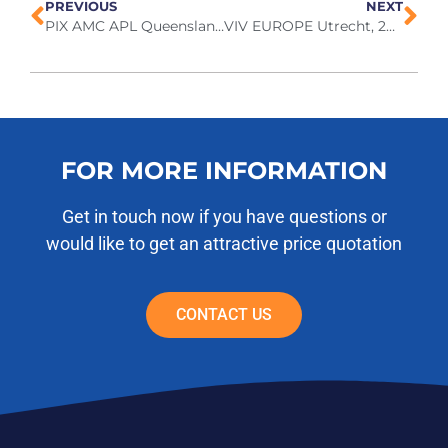
PREVIOUS
NEXT
PIX AMC APL Queensland, 2026
VIV EUROPE Utrecht, 2026
FOR MORE INFORMATION
Get in touch now if you have questions or
would like to get an attractive price quotation
CONTACT US