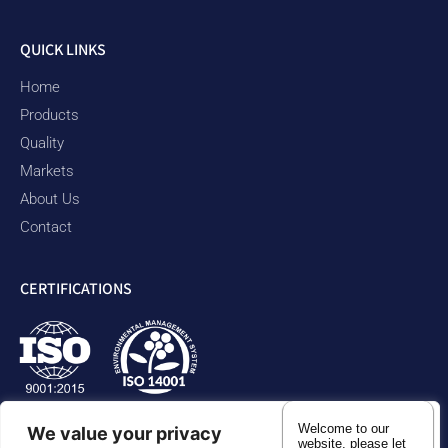
QUICK LINKS
Home
Products
Quality
Markets
About Us
Contact
CERTIFICATIONS
Welcome to our
We value your privacy
website. please let