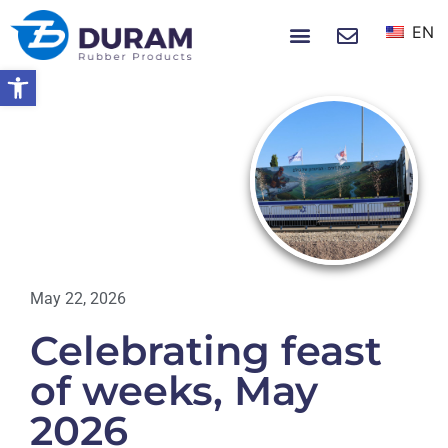
EN
NEWS & EVENTS
Open toolbar
Home
Celebrating Feast Of Weeks, May
2026
NEWS
May 22, 2026
Celebrating feast
of weeks, May
2026