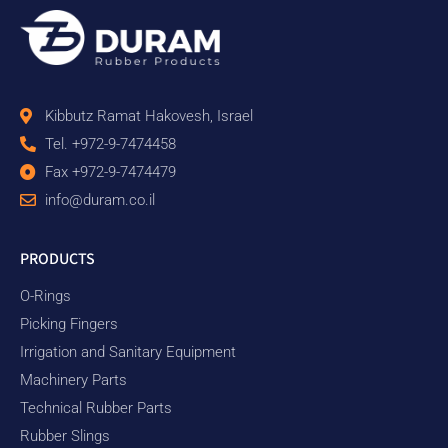
Kibbutz Ramat Hakovesh, Israel
Tel. +972-9-7474458
Fax +972-9-7474479
info@duram.co.il
PRODUCTS
O-Rings
Picking Fingers
Irrigation and Sanitary Equipment
Machinery Parts
Technical Rubber Parts
Rubber Slings