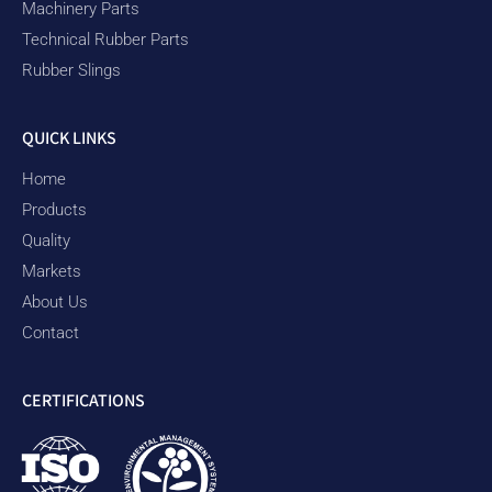
Machinery Parts
Technical Rubber Parts
Rubber Slings
QUICK LINKS
Home
Products
Quality
Markets
About Us
Contact
CERTIFICATIONS