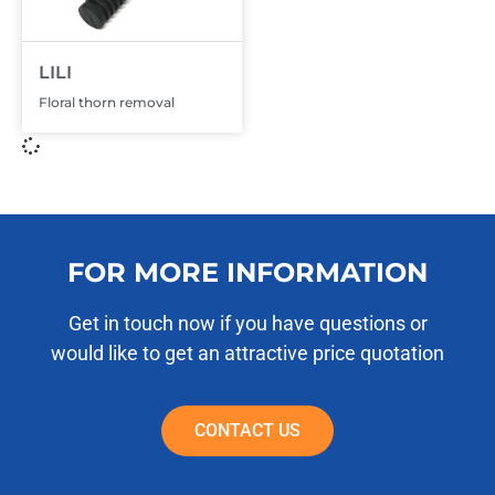
LILI
Floral thorn removal
FOR MORE INFORMATION
Get in touch now if you have questions or
would like to get an attractive price quotation
CONTACT US