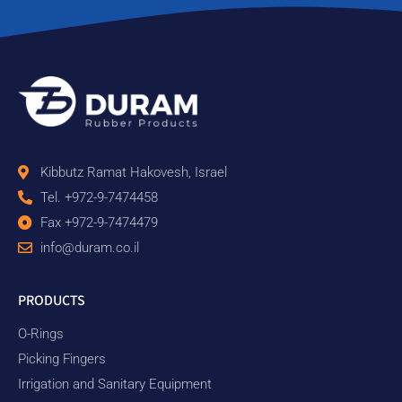
Kibbutz Ramat Hakovesh, Israel
Tel. +972-9-7474458
Fax +972-9-7474479
info@duram.co.il
PRODUCTS
O-Rings
Picking Fingers
Irrigation and Sanitary Equipment