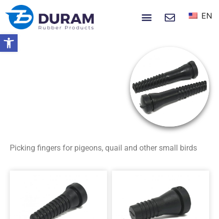
EN
NEWS & EVENTS
Open toolbar
Home
Rubber Products
Poultry Picking
Fingers
Small Birds
SMALL BIRDS
Picking fingers for pigeons, quail and other small birds