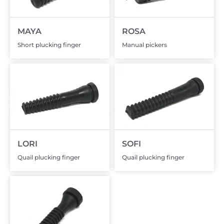
MAYA
ROSA
Short plucking finger
Manual pickers
LORI
SOFI
Quail plucking finger
Quail plucking finger