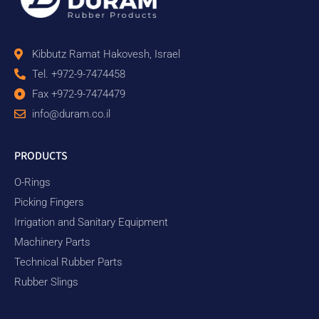
Kibbutz Ramat Hakovesh, Israel
Tel. +972-9-7474458
Fax +972-9-7474479
info@duram.co.il
PRODUCTS
O-Rings
Picking Fingers
Irrigation and Sanitary Equipment
Machinery Parts
Technical Rubber Parts
Rubber Slings