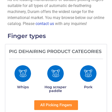
suitable for all types of automatic de-feathering
machinery, Duram offers the widest range for the
international market. You may browse below our online
catalog. Please
contact us
with any inquiries!
Finger types
PIG DEHAIRING PRODUCT CATEGORIES
Whips
Hog scraper
Pork
paddle
All Picking Fingers