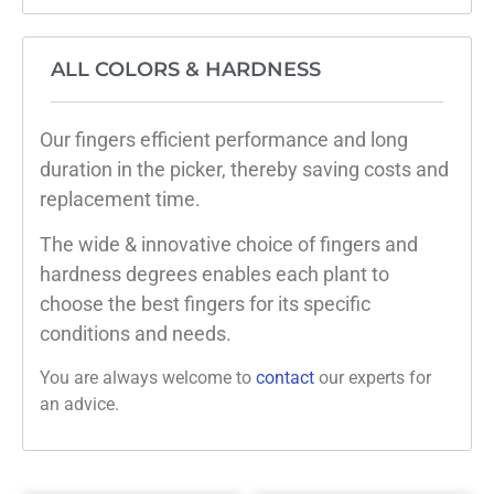
ALL COLORS & HARDNESS
Our fingers efficient performance and long
duration in the picker, thereby saving costs and
replacement time.
The wide & innovative choice of fingers and
hardness degrees enables each plant to
choose the best fingers for its specific
conditions and needs.
You are always welcome to
contact
our experts for
an advice.