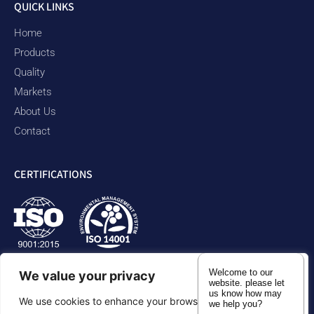
QUICK LINKS
Home
Products
Quality
Markets
About Us
Contact
CERTIFICATIONS
Welcome to our
We value your privacy
website. please let
us know how may
We use cookies to enhance your browsing experience,
we help you?