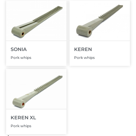
SONIA
KEREN
Pork whips
Pork whips
KEREN XL
Pork whips