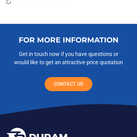
FOR MORE INFORMATION
Get in touch now if you have questions or
would like to get an attractive price quotation
CONTACT US