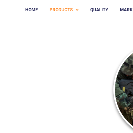
HOME
PRODUCTS
QUALITY
MARK