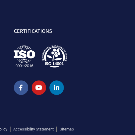
CERTIFICATIONS
olicy
Accessibility Statement
Sitemap