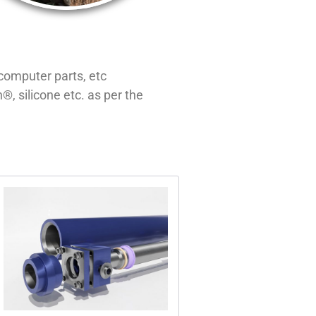
computer parts, etc
, silicone etc. as per the