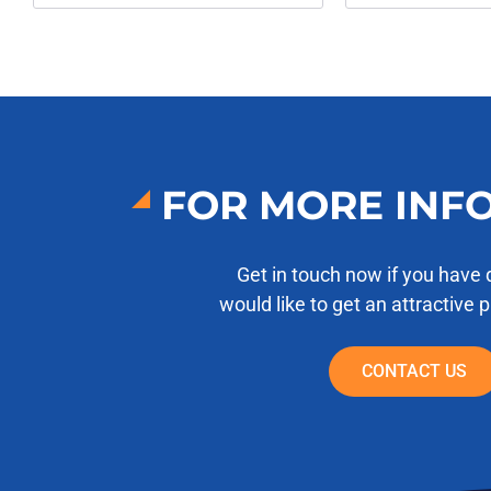
FOR MORE INF
Get in touch now if you have 
would like to get an attractive 
CONTACT US