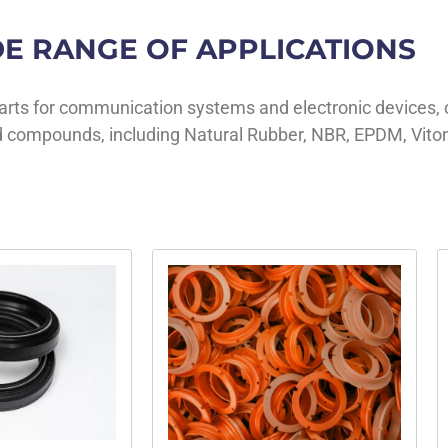
E RANGE OF APPLICATIONS
parts for communication systems and electronic devices, 
 compounds, including Natural Rubber, NBR, EPDM, Viton®