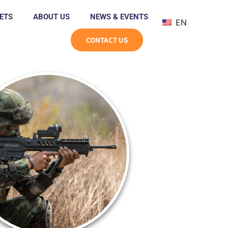
ETS
ABOUT US
NEWS & EVENTS
EN
CONTACT US