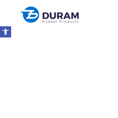
Open toolbar
Home
Products
Technical Rubber Parts
Military
MILITARY