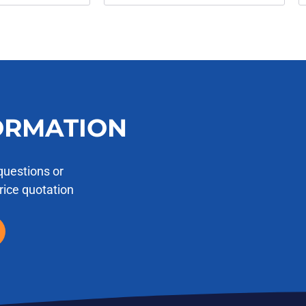
ORMATION
questions or
price quotation