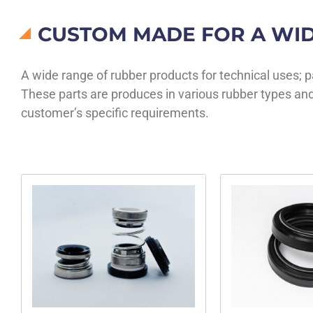
CUSTOM MADE FOR A WID
A wide range of rubber products for technical uses; 
These parts are produces in various rubber types and
customer’s specific requirements.