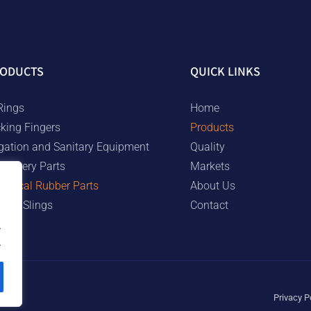
ODUCTS
QUICK LINKS
Rings
Home
cking Fingers
Products
rigation and Sanitary Equipment
Quality
chinery Parts
Markets
chnical Rubber Parts
About Us
bber Slings
Contact
.
.
Privacy P