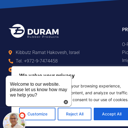
PR
O-
Pi
Kibbutz Ramat Hakovesh, Israel
Ir
Tel. +972-9-7474458
Ma
Fax +972-9-7474479
We value your privacy
Te
info@duram.co.il
Ru
Welcome to our website.
We use cookies to enhance your browsing experience,
please let us know how may
serve personalized ads or content, and analyze our traffic
we help you?
By clicking "Accept All", you consent to our use of cookies
Customize
Reject All
Accept All
©2026 Duram Rubber Products. All Rights Reserved.