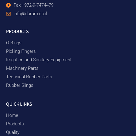
Fax +972-9-7474479
info@duram.co.il
PRODUCTS
O-Rings
Picking Fingers
Irrigation and Sanitary Equipment
Machinery Parts
Technical Rubber Parts
Rubber Slings
QUICK LINKS
Home
Products
Quality