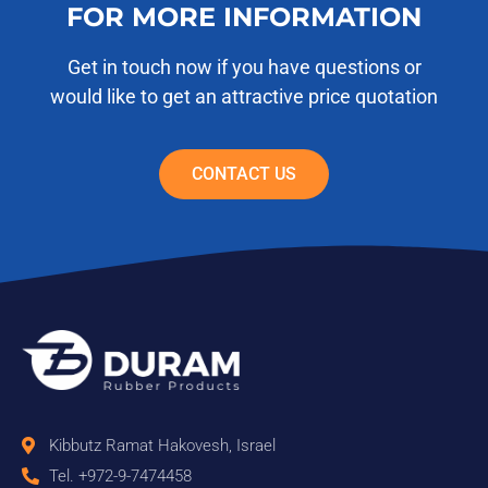
FOR MORE INFORMATION
Get in touch now if you have questions or
would like to get an attractive price quotation
CONTACT US
Kibbutz Ramat Hakovesh, Israel
Tel. +972-9-7474458