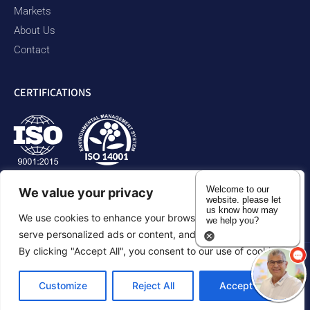
Markets
About Us
Contact
CERTIFICATIONS
Welcome to our
We value your privacy
website. please let
us know how may
We use cookies to enhance your browsing experience,
we help you?
serve personalized ads or content, and analyze our traffic.
By clicking "Accept All", you consent to our use of cookies.
Privacy Policy
Accessibility Statement
Sitemap
Customize
Reject All
Accept All
©2026 Duram Rubber Products. All Rights Reserved.