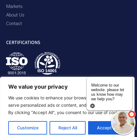
Markets
About Us
Contact
CERTIFICATIONS
Welcome to our
We value your privacy
website. please let
us know how may
We use cookies to enhance your browsing experience,
we help you?
serve personalized ads or content, and analyze our traffic.
By clicking "Accept All", you consent to our use of cookies.
Privacy Policy
Accessibility Statement
Sitemap
Customize
Reject All
Accept All
©2026 Duram Rubber Products. All Rights Reserved.