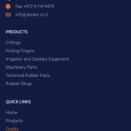
Fax +972-9-7474479
info@duram.co.il
PRODUCTS
O-Rings
Picking Fingers
Irrigation and Sanitary Equipment
Machinery Parts
Technical Rubber Parts
Rubber Slings
QUICK LINKS
Home
Products
Quality