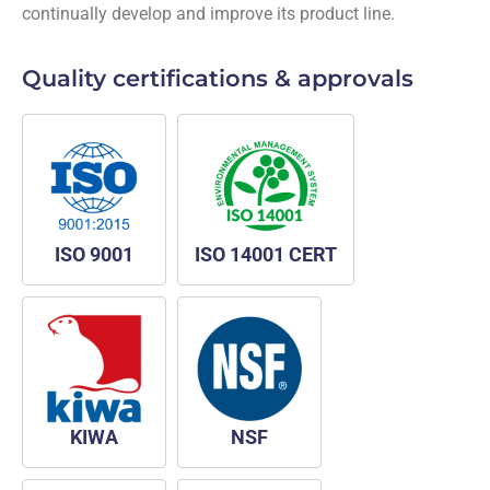
continually develop and improve its product line.
Quality certifications & approvals
ISO 9001
ISO 14001 CERT
KIWA
NSF