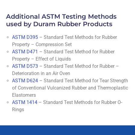
Additional ASTM Testing Methods
used by Duram Rubber Products
ASTM D395
– Standard Test Methods for Rubber
Property – Compression Set
ASTM D471
– Standard Test Method for Rubber
Property – Effect of Liquids
ASTM D573
– Standard Test Method for Rubber –
Deterioration in an Air Oven
ASTM D624
– Standard Test Method for Tear Strength
of Conventional Vulcanized Rubber and Thermoplastic
Elastomers
ASTM 1414
– Standard Test Methods for Rubber O-
Rings