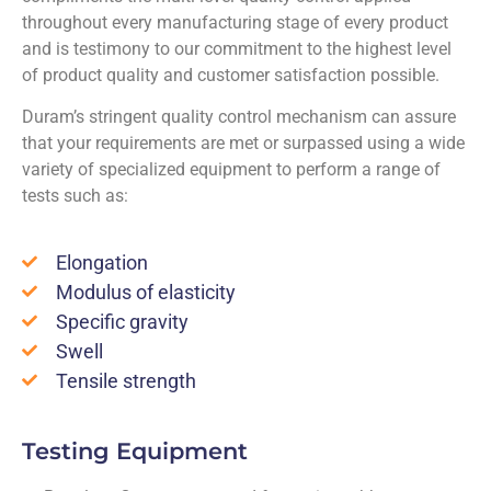
throughout every manufacturing stage of every product
and is testimony to our commitment to the highest level
of product quality and customer satisfaction possible.
Duram’s stringent quality control mechanism can assure
that your requirements are met or surpassed using a wide
variety of specialized equipment to perform a range of
tests such as:
Elongation
Modulus of elasticity
Specific gravity
Swell
Tensile strength
Testing Equipment