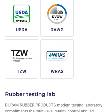
USDA
DVWG
TZW
WRAS
Rubber testing lab
DURAM RUBBER PRODUCTS modern testing laboratory
compliments the multi-level quality control applied