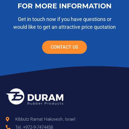
FOR MORE INFORMATION
Get in touch now if you have questions or
would like to get an attractive price quotation
CONTACT US
Kibbutz Ramat Hakovesh, Israel
Tel. +972-9-7474458