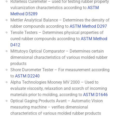
Roterless Curemeter – used for testing rubber property
vulcanization characteristics according to
ASTM
Method D5289
Mettler Analytical Balance – Determines the density of
rubber compounds according to
ASTM Method D297
Tensile Testers – Determines physical properties of
cured rubber compounds according to
ASTM Method
D412
Mittutoyo Optical Comparator – Determines certain
dimensional characteristics of various molded rubber
products
Shore Durometer Tester – For measurement according
to
ASTM D2240
Alpha Technologies Mooney MV 2000 – Used to
evaluate viscosity, relaxation and scorch of incoming
materials prior to molding, according to
ASTM D1646
Optical Gaging Products Avant – Automatic Vision
measuring machine – verifies dimensional
characteristics of various molded rubber products