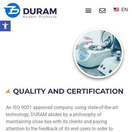
EN
NEWS & EVENTS
Open toolbar
Home
Quality
QUALITY
QUALITY AND CERTIFICATION
An ISO 9001 approved company, using state-of-the-art
technology, DURAM abides by a philosophy of
maintaining close ties with its clients and paying
attention to the feedback of its end users in order to