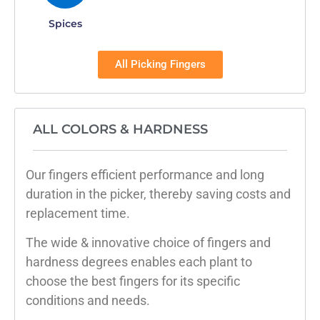
Spices
All Picking Fingers
ALL COLORS & HARDNESS
Our fingers efficient performance and long
duration in the picker, thereby saving costs and
replacement time.
The wide & innovative choice of fingers and
hardness degrees enables each plant to
choose the best fingers for its specific
conditions and needs.