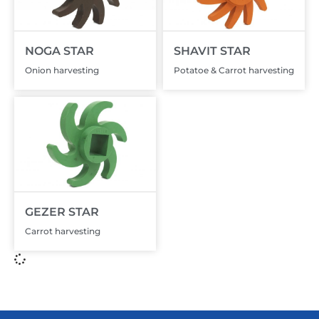
NOGA STAR
SHAVIT STAR
Onion harvesting
Potatoe & Carrot harvesting
GEZER STAR
Carrot harvesting