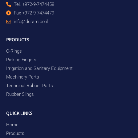
Tel. +972-9-7474458
Fax +972-9-7474479
info@duram.co.il
PRODUCTS
O-Rings
Picking Fingers
Irrigation and Sanitary Equipment
Machinery Parts
Technical Rubber Parts
Rubber Slings
QUICK LINKS
Home
Products