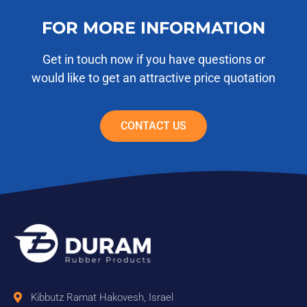
FOR MORE INFORMATION
Get in touch now if you have questions or
would like to get an attractive price quotation
CONTACT US
Kibbutz Ramat Hakovesh, Israel