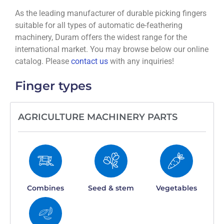
As the leading manufacturer of durable picking fingers
suitable for all types of automatic de-feathering
machinery, Duram offers the widest range for the
international market. You may browse below our online
catalog. Please
contact us
with any inquiries!
Finger types
AGRICULTURE MACHINERY PARTS
Combines
Seed & stem
Vegetables