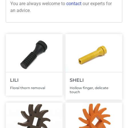
You are always welcome to
contact
our experts for
an advice.
LILI
SHELI
Floral thorn removal
Hollow finger, delicate
touch