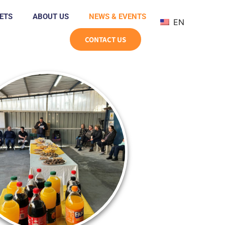
ETS
ABOUT US
NEWS & EVENTS
EN
CONTACT US