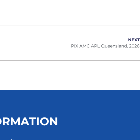
NEXT
PIX AMC APL Queensland, 2026
ORMATION