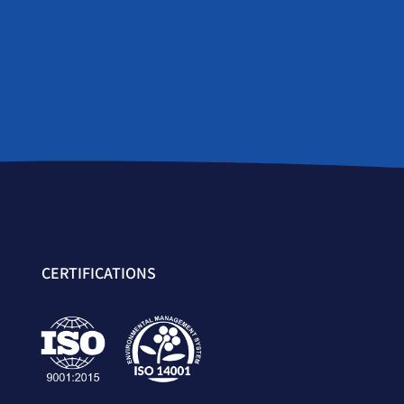
CERTIFICATIONS