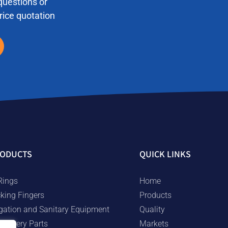
questions or
price quotation
ODUCTS
QUICK LINKS
Rings
Home
cking Fingers
Products
rigation and Sanitary Equipment
Quality
chinery Parts
Markets