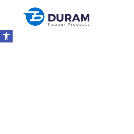
Open toolbar
Home
Celebrating Passover 2026
NEWS