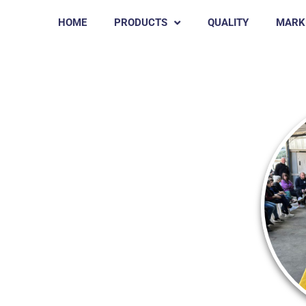
HOME
PRODUCTS
QUALITY
MARK