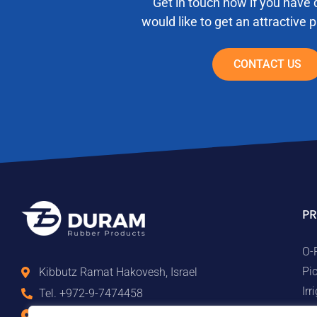
Get in touch now if you have 
would like to get an attractive 
CONTACT US
PR
O-
Pi
Kibbutz Ramat Hakovesh, Israel
Ir
Tel. +972-9-7474458
Ma
Fax +972-9-7474479