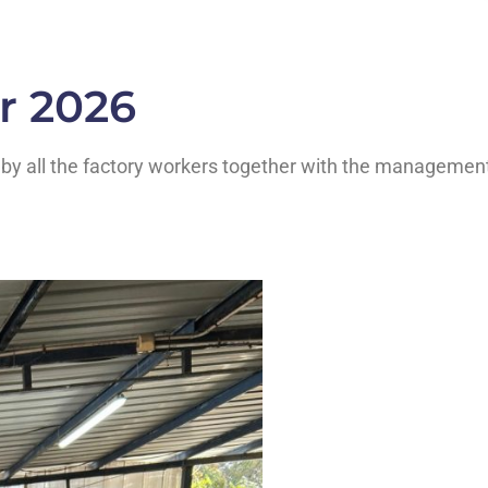
r 2026
st by all the factory workers together with the managemen