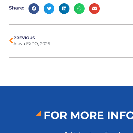
Share:
PREVIOUS
Arava EXPO, 2026
FOR MORE INF