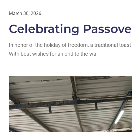
March 30, 2026
Celebrating Passove
In honor of the holiday of freedom, a traditional toa
With best wishes for an end to the war