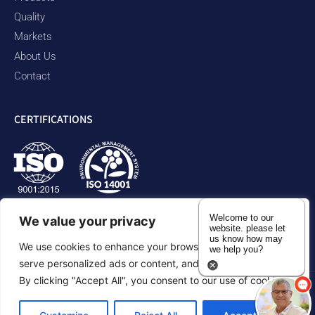
Quality
Markets
About Us
Contact
CERTIFICATIONS
Welcome to our
We value your privacy
website. please let
us know how may
We use cookies to enhance your browsing experience,
we help you?
serve personalized ads or content, and analyze our traffic.
By clicking "Accept All", you consent to our use of cookies.
Privacy Policy
Accessibility Statement
Sitemap