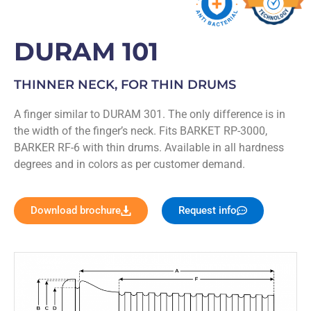
DURAM 101
THINNER NECK, FOR THIN DRUMS
A finger similar to DURAM 301. The only difference is in
the width of the finger’s neck. Fits BARKET RP-3000,
BARKER RF-6 with thin drums. Available in all hardness
degrees and in colors as per customer demand.
Download brochure
Request info