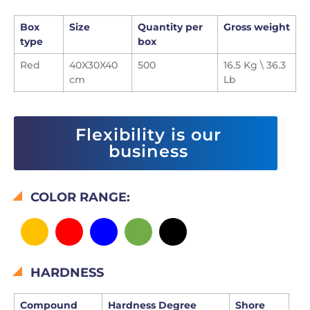
Box
Size
Quantity per
Gross weight
type
box
Red
40X30X40
500
16.5 Kg \ 36.3
cm
Lb
Flexibility is our
business
COLOR RANGE:
HARDNESS
Compound
Hardness Degree
Shore