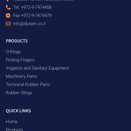
Tel. +972-9-7474458
Fax +972-9-7474479
info@duram.co.il
PRODUCTS
O-Rings
Picking Fingers
Irrigation and Sanitary Equipment
Machinery Parts
Technical Rubber Parts
Rubber Slings
QUICK LINKS
Home
Products