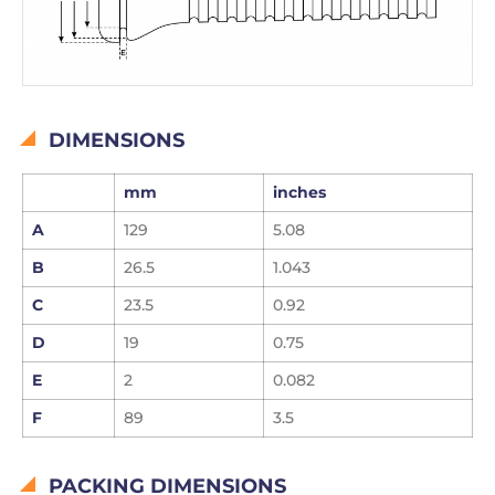
DIMENSIONS
mm
inches
A
129
5.08
B
26.5
1.043
C
23.5
0.92
D
19
0.75
E
2
0.082
F
89
3.5
PACKING DIMENSIONS