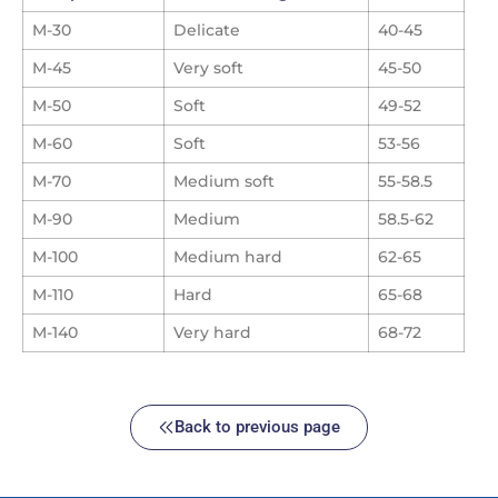
M-30
Delicate
40-45
M-45
Very soft
45-50
M-50
Soft
49-52
M-60
Soft
53-56
M-70
Medium soft
55-58.5
M-90
Medium
58.5-62
M-100
Medium hard
62-65
M-110
Hard
65-68
M-140
Very hard
68-72
Back to previous page