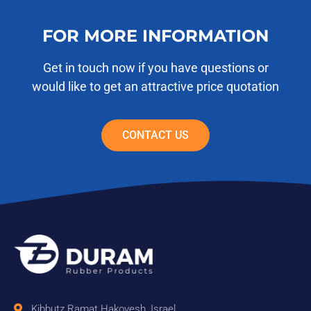
FOR MORE INFORMATION
Get in touch now if you have questions or
would like to get an attractive price quotation
CONTACT US
Kibbutz Ramat Hakovesh, Israel