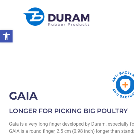
Open toolbar
Home
Products
Rubber Products
Poultry Picking Fingers
GAIA
LONGER FOR PICKING BIG POULTRY
Gaia is a very long finger developed by Duram, especially fo
GAIA is a round finger, 2.5 cm (0.98 inch) longer than standa