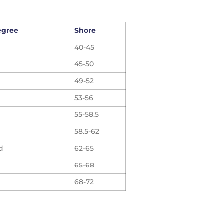
egree
Shore
40-45
45-50
49-52
53-56
55-58.5
58.5-62
d
62-65
65-68
68-72