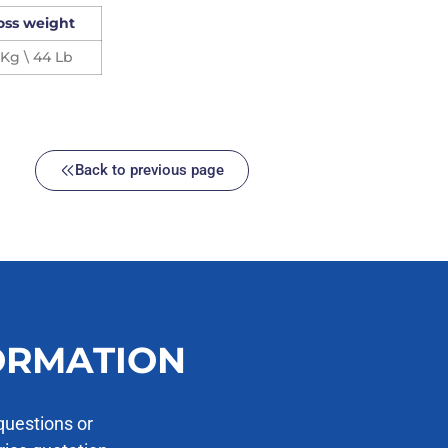
oss weight
 Kg \ 44 Lb
Back to previous page
ORMATION
questions or