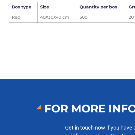
Box type
Size
Quantity per box
Gr
Red
40X30X40 cm
500
20
FOR MORE INF
Get in touch now if you have 