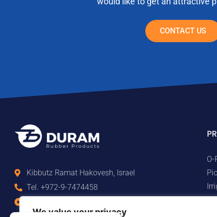
would like to get an attractive 
CONTACT US
PR
O-
Pi
Kibbutz Ramat Hakovesh, Israel
Ir
Tel. +972-9-7474458
Ma
Fax +972-9-7474479
We value your privacy
Te
info@duram.co.il