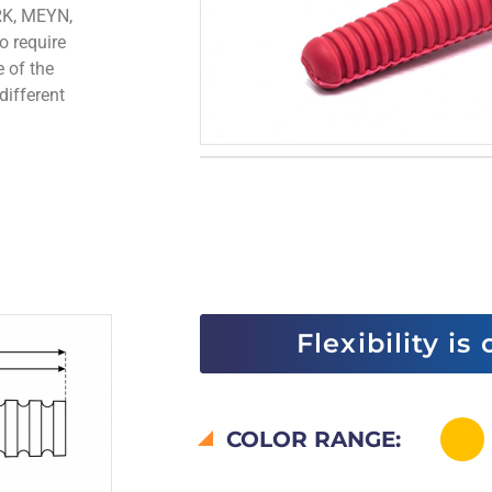
RK, MEYN,
o require
e of the
different
Flexibility is
COLOR RANGE: