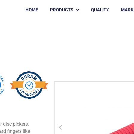
HOME
PRODUCTS
QUALITY
MARK
Chicken Rubber Pluckers
GAIA
r disc pickers.
rd fingers like