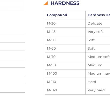
HARDNESS
Compound
Hardness D
M-30
Delicate
M-45
Very soft
M-50
Soft
M-60
Soft
M-70
Medium soft
M-90
Medium
M-100
Medium har
M-110
Hard
M-140
Very hard