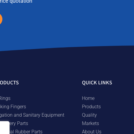
price quotation
ODUCTS
QUICK LINKS
Rings
Home
cking Fingers
Products
rigation and Sanitary Equipment
Quality
chinery Parts
Markets
chnical Rubber Parts
About Us