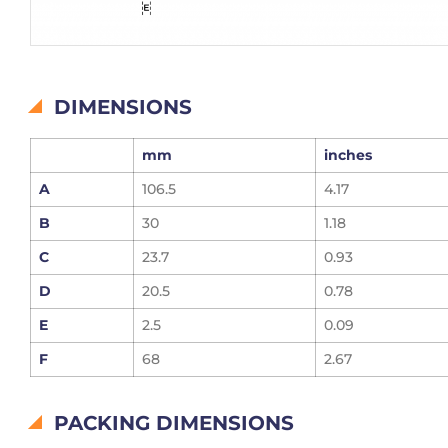
DIMENSIONS
mm
inches
A
106.5
4.17
B
30
1.18
C
23.7
0.93
D
20.5
0.78
E
2.5
0.09
F
68
2.67
PACKING DIMENSIONS