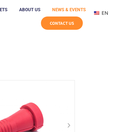
ETS
ABOUT US
NEWS & EVENTS
EN
CONTACT US