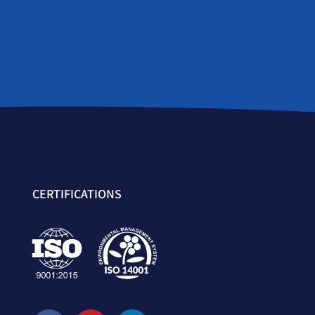
CERTIFICATIONS