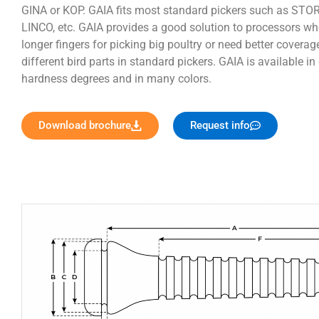
GINA or KOP. GAIA fits most standard pickers such as STO
LINCO, etc. GAIA provides a good solution to processors wh
longer fingers for picking big poultry or need better coverag
different bird parts in standard pickers. GAIA is available in 
hardness degrees and in many colors.
Download brochure
Request info