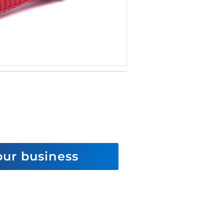
 our business