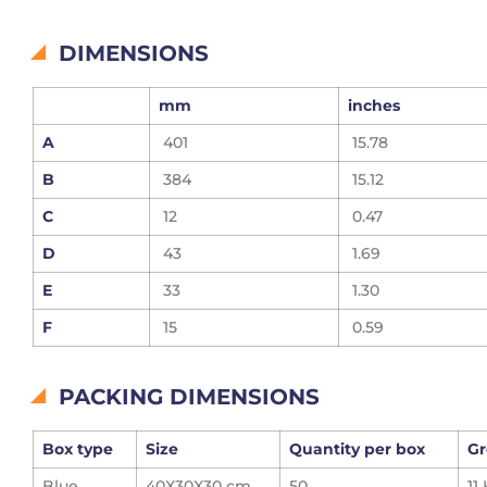
DIMENSIONS
mm
inches
A
401
15.78
B
384
15.12
C
12
0.47
D
43
1.69
E
33
1.30
F
15
0.59
PACKING DIMENSIONS
Box type
Size
Quantity per box
Gr
Blue
40X30X30 cm
50
11