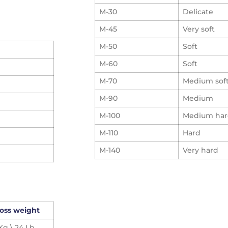
M-30
Delicate
M-45
Very soft
M-50
Soft
M-60
Soft
M-70
Medium sof
M-90
Medium
M-100
Medium ha
M-110
Hard
M-140
Very hard
oss weight
 Kg \ 24 Lb