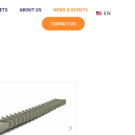
ETS
ABOUT US
NEWS & EVENTS
EN
CONTACT US