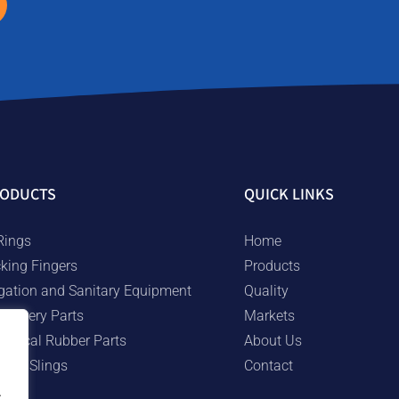
ODUCTS
QUICK LINKS
Rings
Home
cking Fingers
Products
rigation and Sanitary Equipment
Quality
chinery Parts
Markets
chnical Rubber Parts
About Us
bber Slings
Contact
.