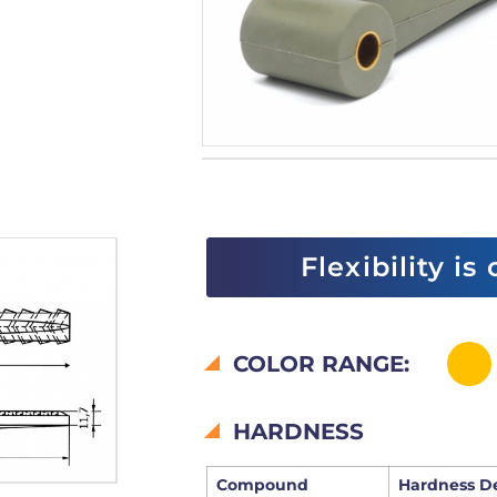
Flexibility is
COLOR RANGE:
HARDNESS
Compound
Hardness D