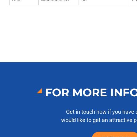
FOR MORE INF
Get in touch now if you have 
would like to get an attractive 