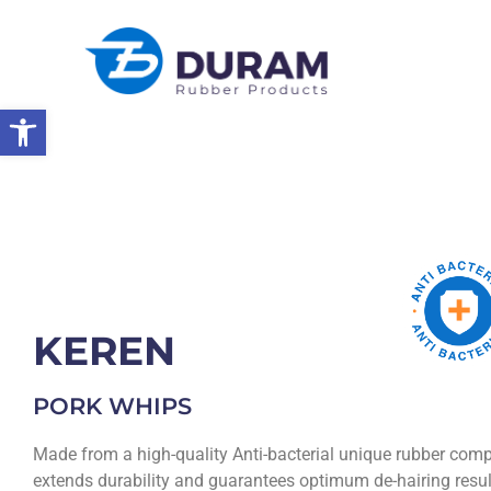
Open toolbar
Home
Products
Rubber Products
Pigs Dehairing Products
KEREN
PORK WHIPS
Made from a high-quality Anti-bacterial unique rubber co
extends durability and guarantees optimum de-hairing resul