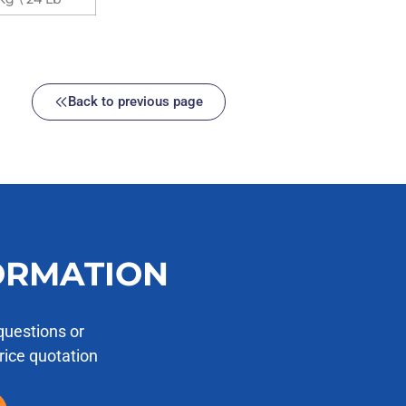
Back to previous page
ORMATION
questions or
price quotation