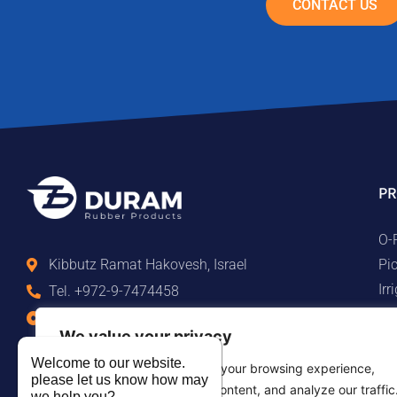
CONTACT US
PR
O-
Pi
Kibbutz Ramat Hakovesh, Israel
Ir
Tel. +972-9-7474458
Ma
Fax +972-9-7474479
We value your privacy
Te
info@duram.co.il
Ru
Welcome to our website.
We use cookies to enhance your browsing experience,
please let us know how may
serve personalized ads or content, and analyze our traffic
we help you?