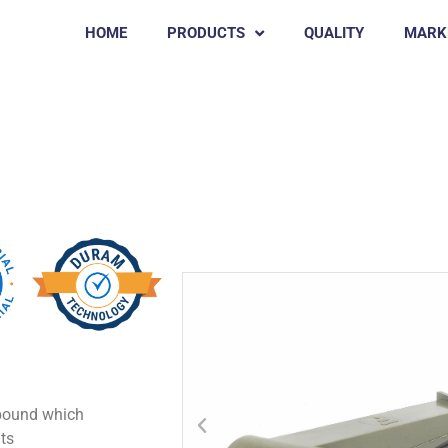
HOME
PRODUCTS
QUALITY
MARK
KEREN
mpound which
ts