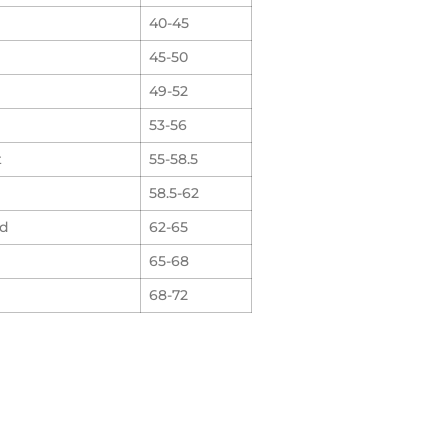
40-45
45-50
49-52
53-56
t
55-58.5
58.5-62
rd
62-65
65-68
68-72