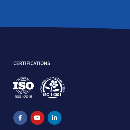
CERTIFICATIONS