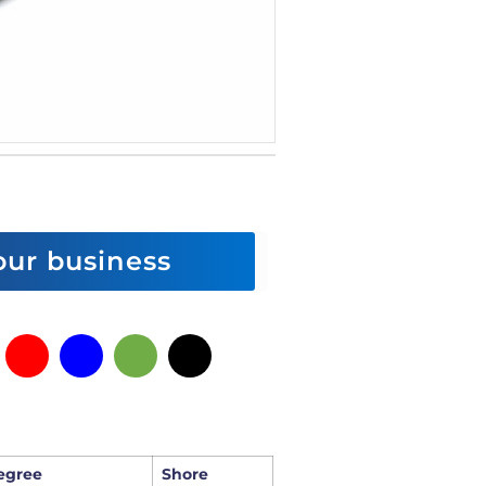
 our business
egree
Shore