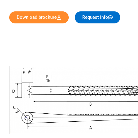
Download brochure
Request info