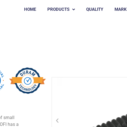
HOME
PRODUCTS
QUALITY
MARK
Chicken Rubber Pluckers
SOFI
of small
SOFI has a