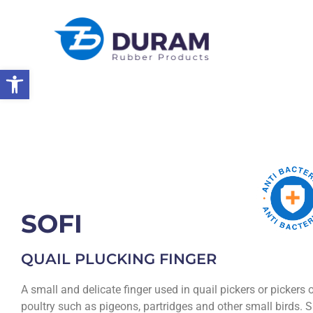
Open toolbar
Home
Products
Rubber Products
Poultry Picking Fingers
SOFI
QUAIL PLUCKING FINGER
A small and delicate finger used in quail pickers or pickers 
poultry such as pigeons, partridges and other small birds. 