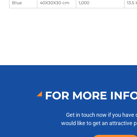
Blue
40X30X30 cm
1,000
13.5 
FOR MORE INF
Get in touch now if you have 
would like to get an attractive 