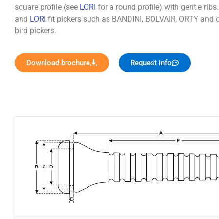
square profile (see
LORI
for a round profile) with gentle ribs
and
LORI
fit pickers such as BANDINI, BOLVAIR, ORTY and o
bird pickers.
Download brochure
Request info