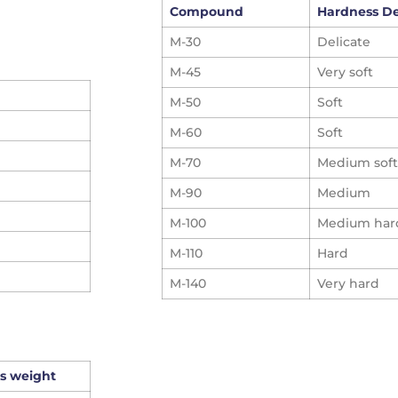
Compound
Hardness D
M-30
Delicate
M-45
Very soft
M-50
Soft
M-60
Soft
M-70
Medium soft
M-90
Medium
M-100
Medium har
M-110
Hard
M-140
Very hard
s weight