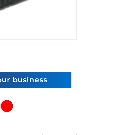
 our business