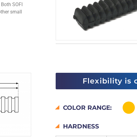
. Both SOFI
ther small
Flexibility is
COLOR RANGE:
HARDNESS