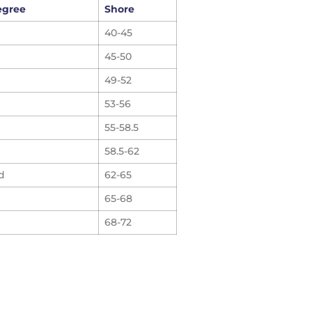
egree
Shore
40-45
45-50
49-52
53-56
55-58.5
58.5-62
d
62-65
65-68
68-72