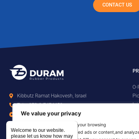
CONTACT US
PR
O-
Pi
Kibbutz Ramat Hakovesh, Israel
Ir
Tel. +972-9-7474458
Ma
We value your privacy
Fax +972-9-7474479
Te
info@duram.co.il
We use cookies to enhance your browsing
Ru
Welcome to our website.
experience,serve personalized ads or content,and analyz
please let us know how may