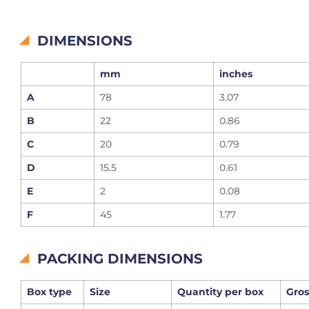
DIMENSIONS
mm
inches
A
78
3.07
B
22
0.86
C
20
0.79
D
15.5
0.61
E
2
0.08
F
45
1.77
PACKING DIMENSIONS
Box type
Size
Quantity per box
Gros