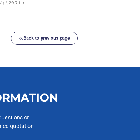
Kg \ 29.7 Lb
Back to previous page
ORMATION
questions or
price quotation