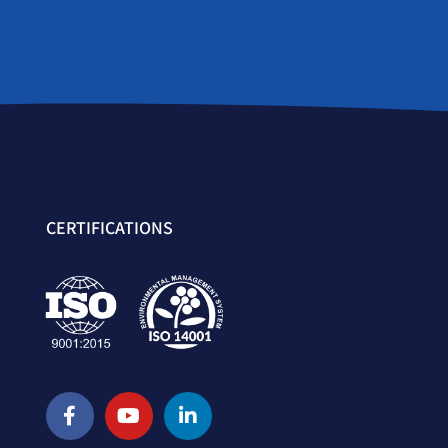
CERTIFICATIONS