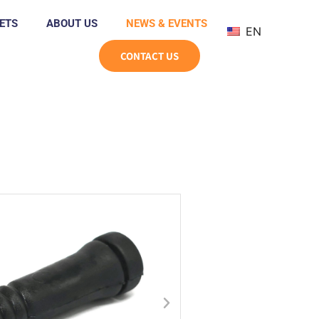
ETS
ABOUT US
NEWS & EVENTS
EN
CONTACT US