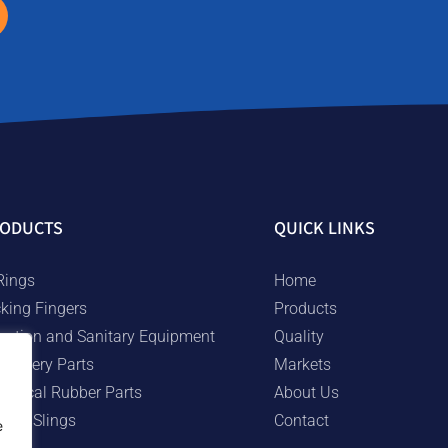
ODUCTS
QUICK LINKS
Rings
Home
cking Fingers
Products
rigation and Sanitary Equipment
Quality
chinery Parts
Markets
chnical Rubber Parts
About Us
bber Slings
Contact
e