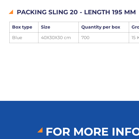
PACKING SLING 20 - LENGTH 195 MM
Box type
Size
Quantity per box
Gro
Blue
40X30X30 cm
700
15 
FOR MORE INF