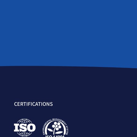
CERTIFICATIONS