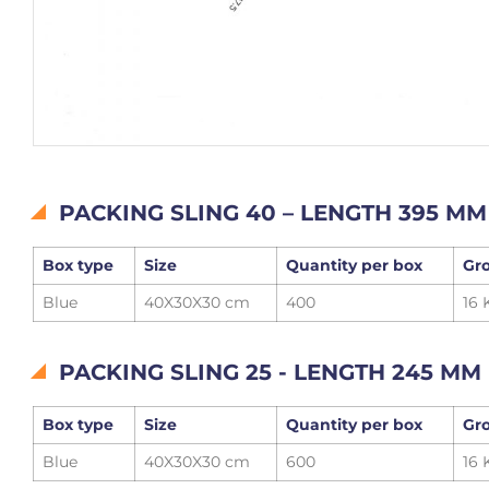
PACKING SLING 40 – LENGTH 395 MM
Box type
Size
Quantity per box
Gro
Blue
40X30X30 cm
400
16 
PACKING SLING 25 - LENGTH 245 MM
Box type
Size
Quantity per box
Gro
Blue
40X30X30 cm
600
16 