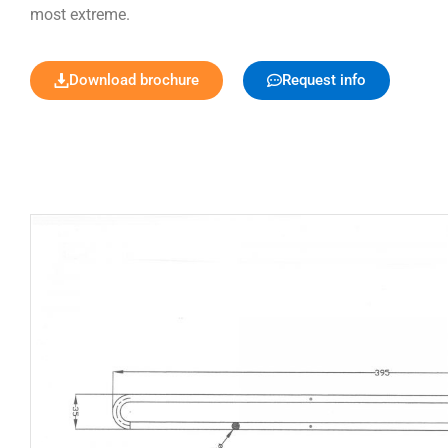
most extreme.
Download brochure
Request info