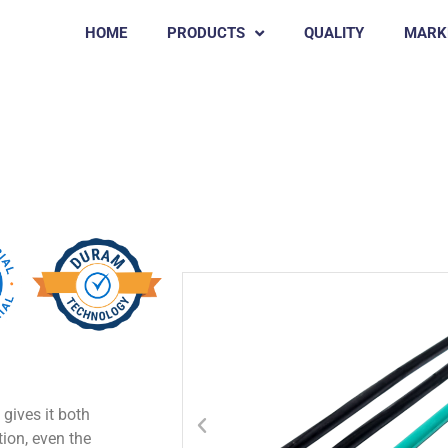
HOME
PRODUCTS
QUALITY
MARK
RD SLING
gives it both
ition, even the