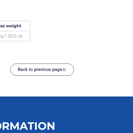
ss weight
Kg \ 33.0 Lb
Back to previous page
ORMATION