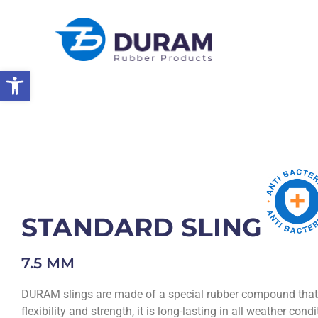
Open toolbar
Home
Products
Rubber Products
Rubber Slings
STANDA
STANDARD SLING
7.5 MM
DURAM slings are made of a special rubber compound that 
flexibility and strength, it is long-lasting in all weather cond