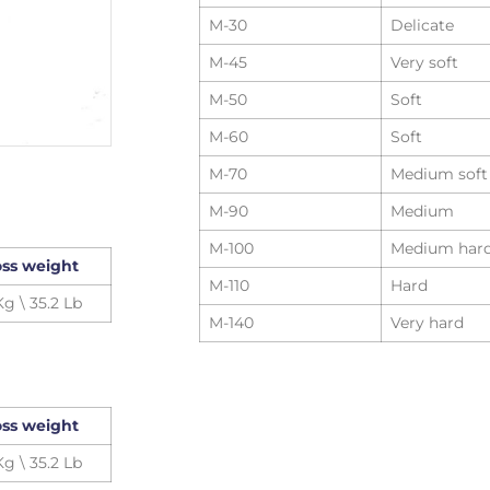
M-30
Delicate
M-45
Very soft
M-50
Soft
M-60
Soft
M-70
Medium soft
M-90
Medium
M-100
Medium har
ss weight
M-110
Hard
Kg \ 35.2 Lb
M-140
Very hard
ss weight
Kg \ 35.2 Lb