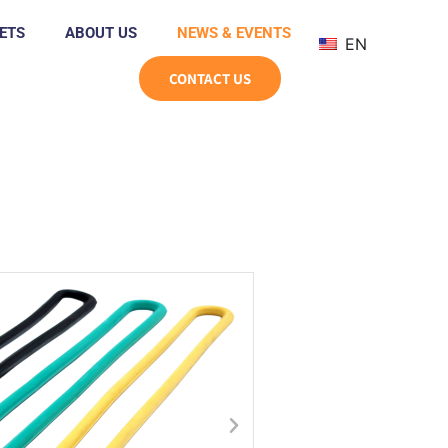
ETS
ABOUT US
NEWS & EVENTS
EN
CONTACT US