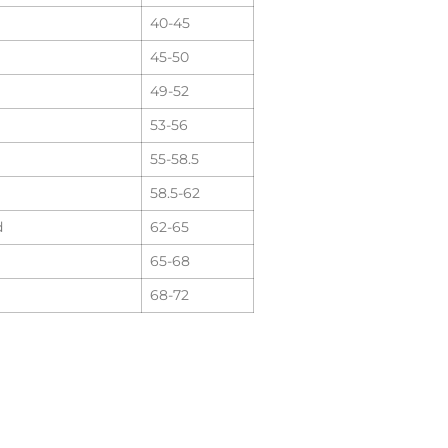
40-45
45-50
49-52
53-56
55-58.5
58.5-62
d
62-65
65-68
68-72