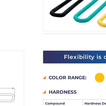
Flexibility is
COLOR RANGE:
HARDNESS
Compound
Hardness D