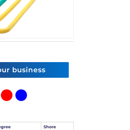
 our business
egree
Shore