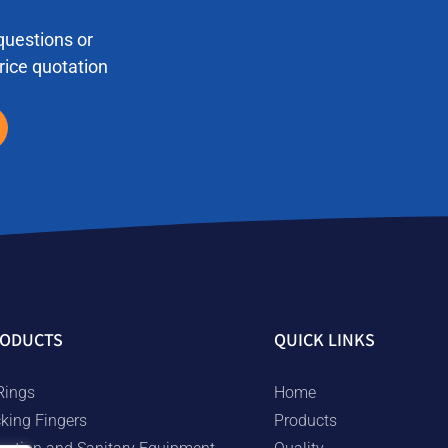
questions or
price quotation
ODUCTS
QUICK LINKS
Rings
Home
cking Fingers
Products