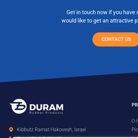
Get in touch now if you have 
would like to get an attractive 
CONTACT US
PR
O-
Pi
Kibbutz Ramat Hakovesh, Israel