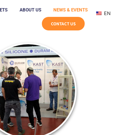
ETS
ABOUT US
NEWS & EVENTS
EN
CONTACT US