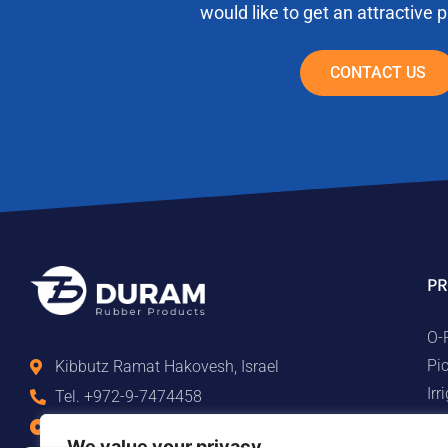
would like to get an attractive 
CONTACT US
PR
O-
Pi
Kibbutz Ramat Hakovesh, Israel
Ir
Tel. +972-9-7474458
Ma
Fax +972-9-7474479
We value your privacy