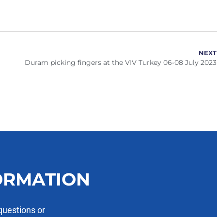
NEXT
Duram picking fingers at the VIV Turkey 06-08 July 2023
ORMATION
questions or