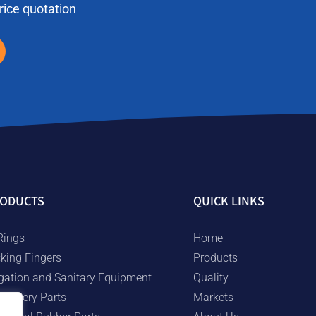
price quotation
ODUCTS
QUICK LINKS
Rings
Home
cking Fingers
Products
rigation and Sanitary Equipment
Quality
chinery Parts
Markets