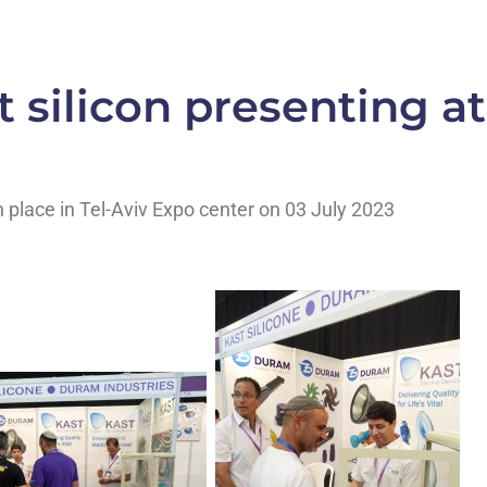
 silicon presenting at
n place in Tel-Aviv Expo center on 03 July 2023