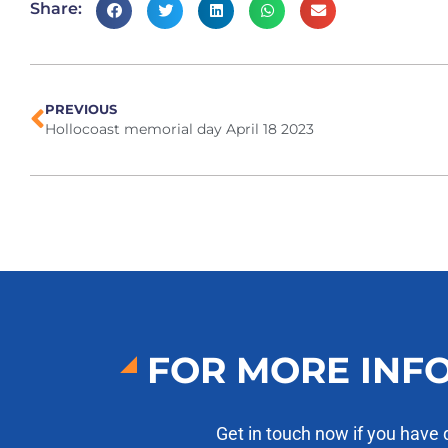
Share:
PREVIOUS
Hollocoast memorial day April 18 2023
FOR MORE INF
Get in touch now if you have 