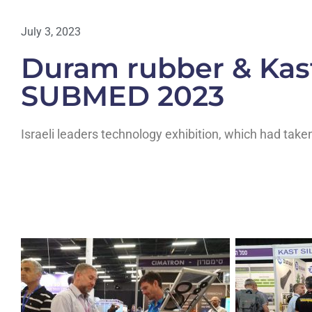
July 3, 2023
Duram rubber & Kast
SUBMED 2023
Israeli leaders technology exhibition, which had take