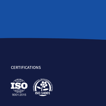
CERTIFICATIONS