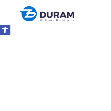
Open toolbar
Home
Duram Rubber & Kast Silicon Presenting At SUBMED 202
NEWS