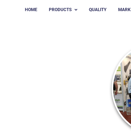
HOME
PRODUCTS
QUALITY
MARK
3