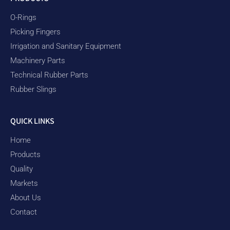
O-Rings
Picking Fingers
Irrigation and Sanitary Equipment
Machinery Parts
Technical Rubber Parts
Rubber Slings
QUICK LINKS
Home
Products
Quality
Markets
About Us
Contact