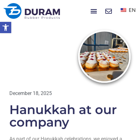
EN
NEWS & EVENTS
Open toolbar
Home
Hanukkah At Our Company
NEWS
December 18, 2025
Hanukkah at our
company
As part of our Hanukkah celebrations, we enjoyed a