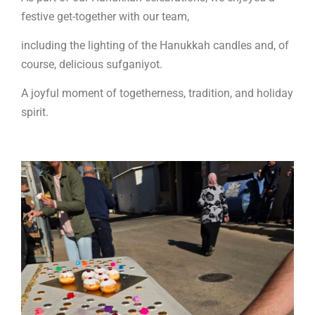
festive get-together with our team,
including the lighting of the Hanukkah candles and, of
course, delicious sufganiyot.
A joyful moment of togetherness, tradition, and holiday
spirit.