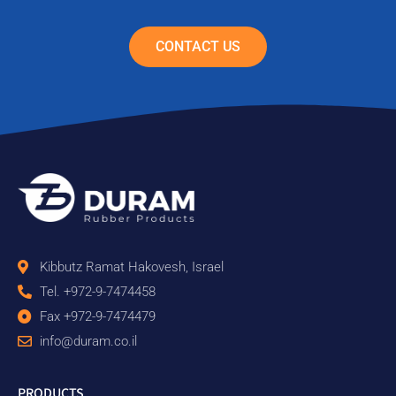
CONTACT US
Kibbutz Ramat Hakovesh, Israel
Tel. +972-9-7474458
Fax +972-9-7474479
info@duram.co.il
PRODUCTS