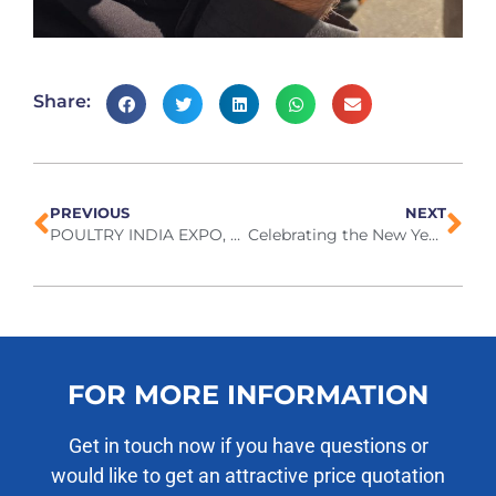
Share:
PREVIOUS
NEXT
POULTRY INDIA EXPO, November 2025
Celebrating the New Year together
FOR MORE INFORMATION
Get in touch now if you have questions or
would like to get an attractive price quotation