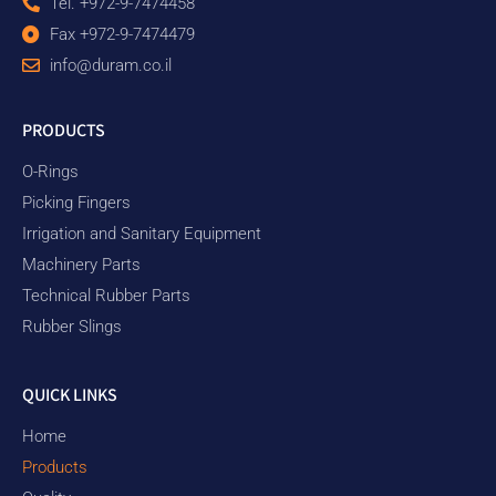
Tel. +972-9-7474458
Fax +972-9-7474479
info@duram.co.il
PRODUCTS
O-Rings
Picking Fingers
Irrigation and Sanitary Equipment
Machinery Parts
Technical Rubber Parts
Rubber Slings
QUICK LINKS
Home
Products