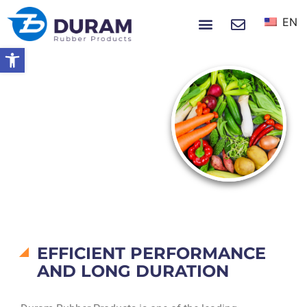
EN
NEWS & EVENTS
Open toolbar
Home
Products
Vegetables & Spices
VEGETABLES &
SPICES
EFFICIENT PERFORMANCE
AND LONG DURATION