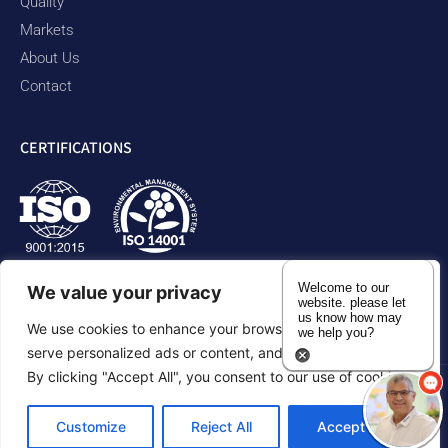
Quality
Markets
About Us
Contact
CERTIFICATIONS
Welcome to our
We value your privacy
website. please let
us know how may
We use cookies to enhance your browsing experience,
we help you?
serve personalized ads or content, and analyze our traffic.
By clicking "Accept All", you consent to our use of cookies.
Privacy Policy
Accessibility Statement
Sitemap
Customize
Reject All
Accept All
©2026 Duram Rubber Products. All Rights Reserved.