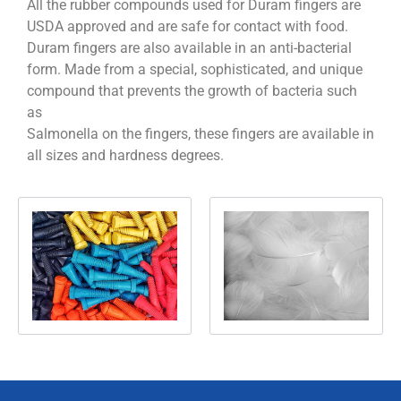
All the rubber compounds used for Duram fingers are
USDA approved and are safe for contact with food.
Duram fingers are also available in an anti-bacterial
form. Made from a special, sophisticated, and unique
compound that prevents the growth of bacteria such
as
Salmonella on the fingers, these fingers are available in
all sizes and hardness degrees.