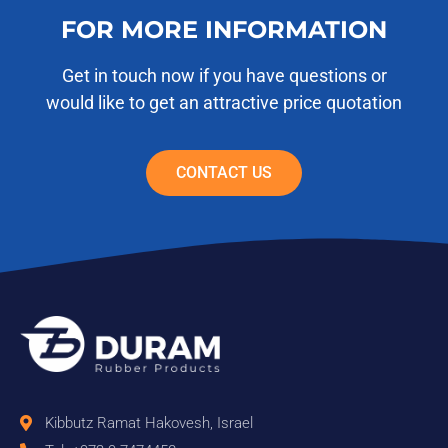
FOR MORE INFORMATION
Get in touch now if you have questions or
would like to get an attractive price quotation
CONTACT US
Kibbutz Ramat Hakovesh, Israel