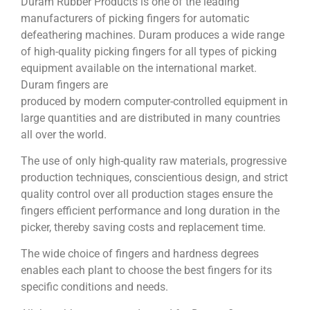
Duram Rubber Products is one of the leading
manufacturers of picking fingers for automatic
defeathering machines. Duram produces a wide range
of high-quality picking fingers for all types of picking
equipment available on the international market.
Duram fingers are
produced by modern computer-controlled equipment in
large quantities and are distributed in many countries
all over the world.
The use of only high-quality raw materials, progressive
production techniques, conscientious design, and strict
quality control over all production stages ensure the
fingers efficient performance and long duration in the
picker, thereby saving costs and replacement time.
The wide choice of fingers and hardness degrees
enables each plant to choose the best fingers for its
specific conditions and needs.