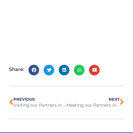
Share:
PREVIOUS
NEXT
Visiting our Partners in Thailand, March 2024
Meeting our Partners in Greece, April 2024