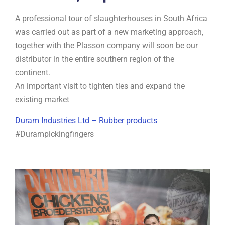
A professional tour of slaughterhouses in South Africa
was carried out as part of a new marketing approach,
together with the Plasson company will soon be our
distributor in the entire southern region of the
continent.
An important visit to tighten ties and expand the
existing market
Duram Industries Ltd – Rubber products
#Durampickingfingers