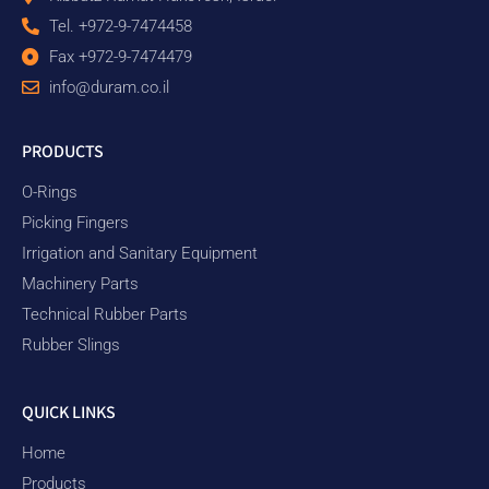
Tel. +972-9-7474458
Fax +972-9-7474479
info@duram.co.il
PRODUCTS
O-Rings
Picking Fingers
Irrigation and Sanitary Equipment
Machinery Parts
Technical Rubber Parts
Rubber Slings
QUICK LINKS
Home
Products