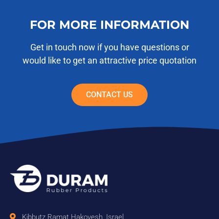
FOR MORE INFORMATION
Get in touch now if you have questions or
would like to get an attractive price quotation
CONTACT US
Kibbutz Ramat Hakovesh, Israel