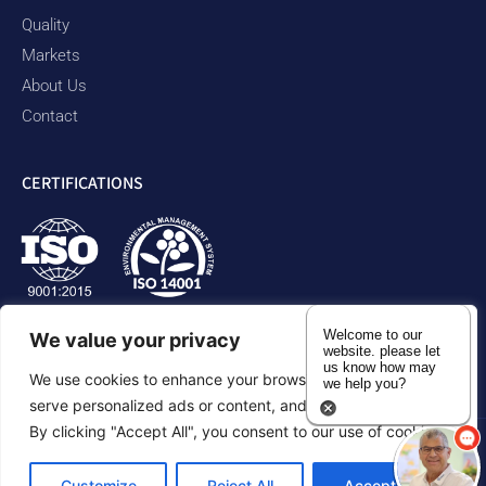
Quality
Markets
About Us
Contact
CERTIFICATIONS
Welcome to our
We value your privacy
website. please let
us know how may
We use cookies to enhance your browsing experience,
we help you?
serve personalized ads or content, and analyze our traffic.
By clicking "Accept All", you consent to our use of cookies.
Privacy Policy
Accessibility Statement
Sitemap
Customize
Reject All
Accept All