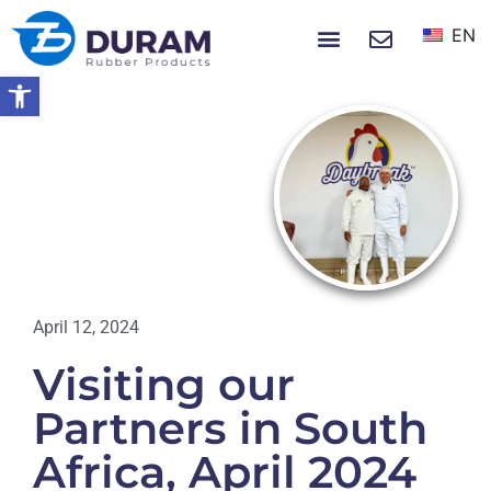
EN
NEWS & EVENTS
Open toolbar
Home
Visiting Our Partners In South
Africa, April 2024
NEWS
April 12, 2024
Visiting our
Partners in South
Africa, April 2024