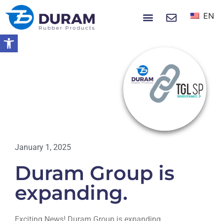
EN
NEWS & EVENTS
Open toolbar
Home
Duram Group Is Expanding.
EVENTS
January 1, 2025
Duram Group is
expanding.
Exciting News! Duram Group is expanding.