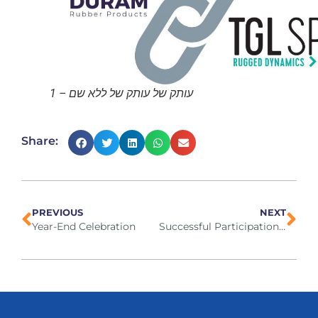
עותק של עותק של ללא שם – 1
Share:
PREVIOUS
NEXT
Year-End Celebration
Successful Participation in IPPE Exhibition in Atlanta