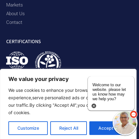
Markets
About Us
Contact
CERTIFICATIONS
We value your privacy
Welcome to our
website. please let
We use cookies to enhance your browsing
us know how may
experience,serve personalized ads or content,and analyze
we help you?
our traffic.By clicking "Accept All",you consent to our use
of cookies.
Privacy Policy
Accessibility Statement
Sitemap
Customize
Reject All
Accept All
©2026 Duram Rubber Products. All Rights Reserved.