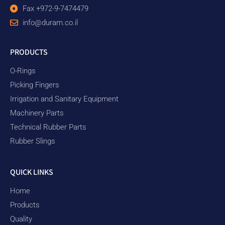
Fax +972-9-7474479
info@duram.co.il
PRODUCTS
O-Rings
Picking Fingers
Irrigation and Sanitary Equipment
Machinery Parts
Technical Rubber Parts
Rubber Slings
QUICK LINKS
Home
Products
Quality