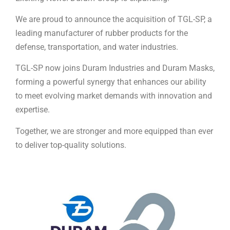
We are proud to announce the acquisition of TGL-SP, a
leading manufacturer of rubber products for the
defense, transportation, and water industries.
TGL-SP now joins Duram Industries and Duram Masks,
forming a powerful synergy that enhances our ability
to meet evolving market demands with innovation and
expertise.
Together, we are stronger and more equipped than ever
to deliver top-quality solutions.