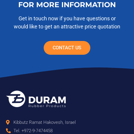
FOR MORE INFORMATION
Get in touch now if you have questions or
would like to get an attractive price quotation
CONTACT US
Kibbutz Ramat Hakovesh, Israel
Tel. +972-9-7474458