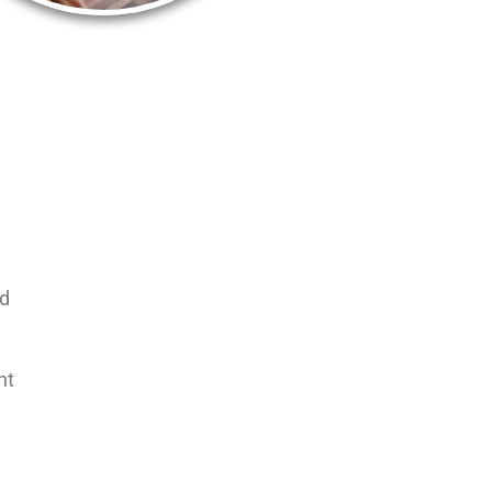
nd
nt