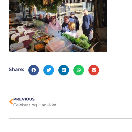
Share:
PREVIOUS
Celebrating Hanukka