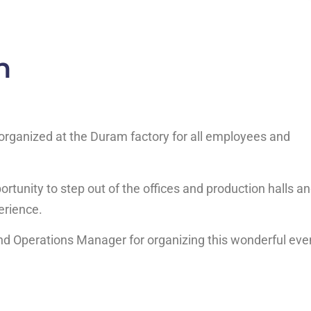
n
 organized at the Duram factory for all employees and
ortunity to step out of the offices and production halls a
erience.
d Operations Manager for organizing this wonderful eve