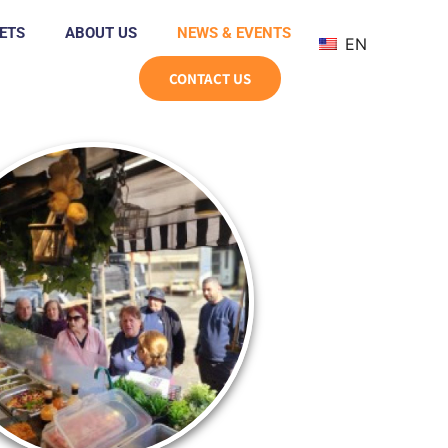
ETS
ABOUT US
NEWS & EVENTS
EN
CONTACT US