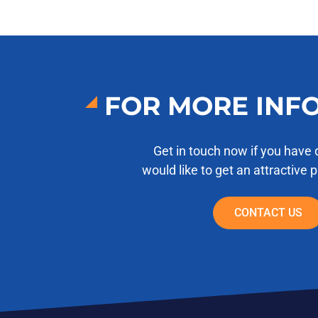
FOR MORE INF
Get in touch now if you have 
would like to get an attractive 
CONTACT US