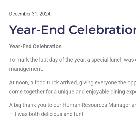
December 31, 2024
Year-End Celebratio
Year-End Celebration
To mark the last day of the year, a special lunch was
management.
At noon, a food truck arrived, giving everyone the opp
come together for a unique and enjoyable dining exp
A big thank you to our Human Resources Manager an
—it was both delicious and fun!