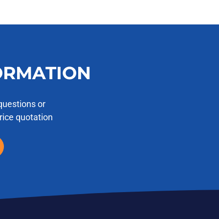
ORMATION
questions or
price quotation