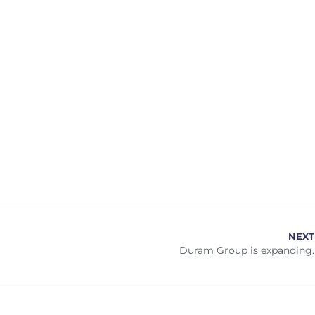
NEXT
Duram Group is expanding.