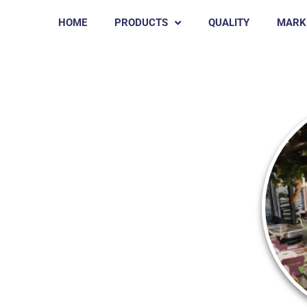
HOME
PRODUCTS
QUALITY
MARK