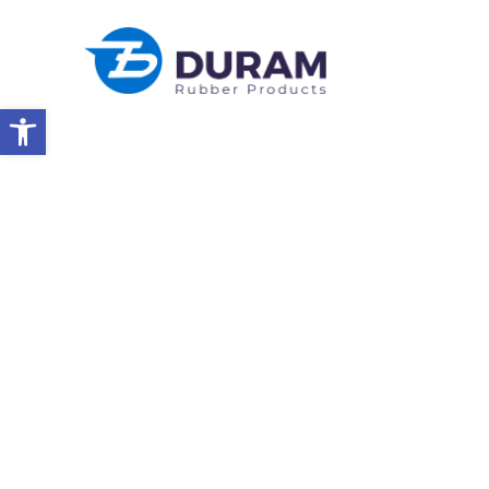
Open toolbar
Home
Year-End Celebration
EVENTS