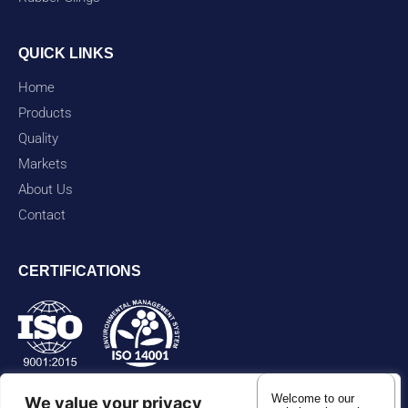
QUICK LINKS
Home
Products
Quality
Markets
About Us
Contact
CERTIFICATIONS
Welcome to our
We value your privacy