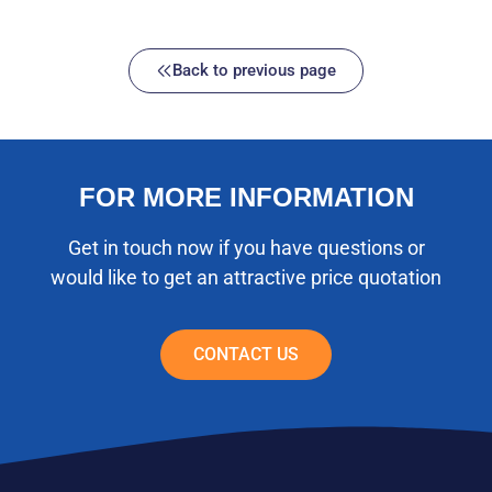
Back to previous page
FOR MORE INFORMATION
Get in touch now if you have questions or
would like to get an attractive price quotation
CONTACT US