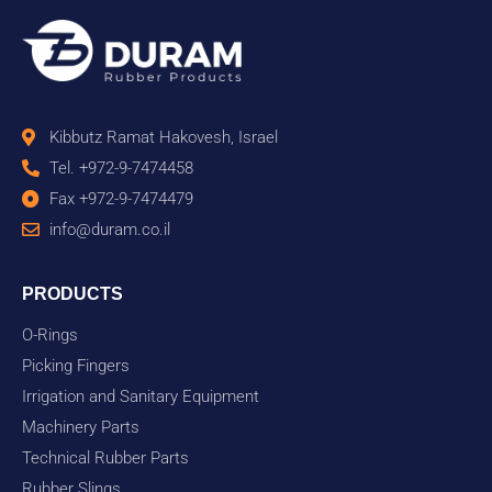
Kibbutz Ramat Hakovesh, Israel
Tel. +972-9-7474458
Fax +972-9-7474479
info@duram.co.il
PRODUCTS
O-Rings
Picking Fingers
Irrigation and Sanitary Equipment
Machinery Parts
Technical Rubber Parts
Rubber Slings