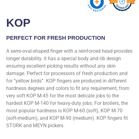
KOP
PERFECT FOR FRESH PRODUCTION
A semi-oval-shaped finger with a reinforced head provides
longer durability. it has a special body and rib design
ensuring excellent picking results without any skin
damage. Perfect for processors of fresh production and
for “yellow birds”. KOP fingers are produced in different
hardness degrees and colors to fit any requirement, from
very soft KOP M-45 for the most delicate jobs to the
hardest KOP M-140 for heavy-duty jobs. For broilers, the
most popular hardness is KOP M-60 (soft), KOP M-70
(soft-medium), and KOP M-90 (medium). KOP fingers fit
STORK and MEYN pickers.