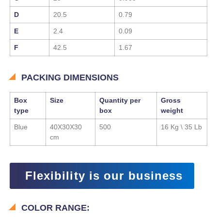
D
20.5
0.79
E
2.4
0.09
F
42.5
1.67
PACKING DIMENSIONS
Box
Size
Quantity per
Gross
type
box
weight
Blue
40X30X30
500
16 Kg \ 35 Lb
cm
Flexibility is our business
COLOR RANGE: