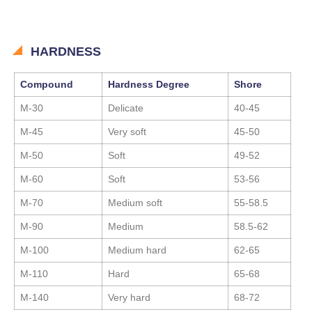
HARDNESS
Compound
Hardness Degree
Shore
M-30
Delicate
40-45
M-45
Very soft
45-50
M-50
Soft
49-52
M-60
Soft
53-56
M-70
Medium soft
55-58.5
M-90
Medium
58.5-62
M-100
Medium hard
62-65
M-110
Hard
65-68
M-140
Very hard
68-72