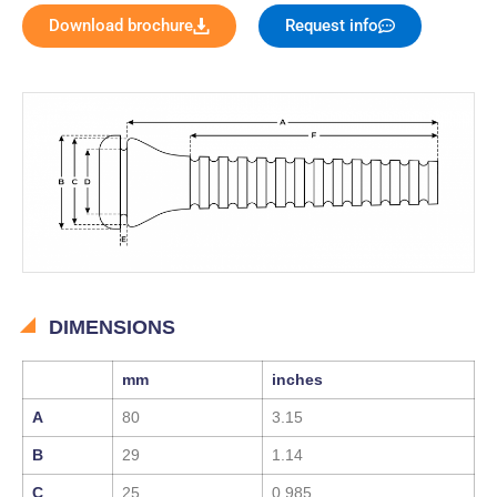
Download brochure
Request info
DIMENSIONS
mm
inches
A
80
3.15
B
29
1.14
C
25
0.985