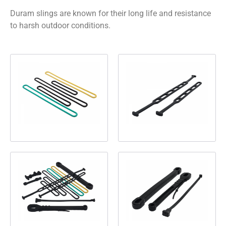
Duram slings are known for their long life and resistance
to harsh outdoor conditions.