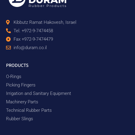
Kibbutz Ramat Hakovesh, Israel
Tel. +972-9-7474458
Fax +972-9-7474479
info@duram.co.il
PRODUCTS
O-Rings
Picking Fingers
Irrigation and Sanitary Equipment
Machinery Parts
Technical Rubber Parts
Rubber Slings