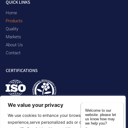
QUICK LINKS
Home
Products
Quality
Markets
About Us
Contact
CERTIFICATIONS
We value your privacy
Welcome to our
website. please let
We use cookies to enhance your browsing
us know how may
experience,serve personalized ads or content,and analyze
we help you?