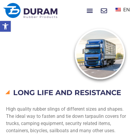
EN
NEWS & EVENTS
Open toolbar
Home
Products
Rubber Slings
RUBBER SLINGS
LONG LIFE AND RESISTANCE
High quality rubber slings of different sizes and shapes.
The ideal way to fasten and tie down tarpaulin covers for
trucks, camping equipment, security related items,
containers, bicycles, sailboats and many other uses.