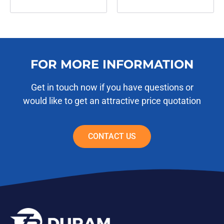
FOR MORE INFORMATION
Get in touch now if you have questions or
would like to get an attractive price quotation
CONTACT US