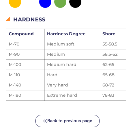
HARDNESS
Compound
Hardness Degree
Shore
M-70
Medium soft
55-58.5
M-90
Medium
58.5-62
M-100
Medium hard
62-65
M-110
Hard
65-68
M-140
Very hard
68-72
M-180
Extreme
hard
78-83
Back to previous page