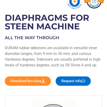
DIAPHRAGMS FOR
STEEN MACHINE
ALL THE WAY THROUGH
DURAM rubber deboners are available in versatile inner
diameter ranges, from 9 mm to 36 mm, and various
Hardness degrees. Deboners are usually preferred in high
levels of hardness degrees, such as 58 Shore A and up.
Download brochure
Request info