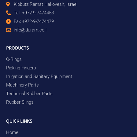
Kibbutz Ramat Hakovesh, Israel
Tel. +972-9-7474458
Fax +972-9-7474479
info@duram.co.il
PRODUCTS
O-Rings
Picking Fingers
Irrigation and Sanitary Equipment
Machinery Parts
Technical Rubber Parts
Rubber Slings
QUICK LINKS
Home