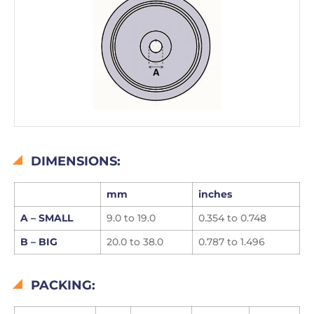
DIMENSIONS:
mm
inches
A –
SMALL
9.0 to 19.0
0.354 to 0.748
B – BIG
20.0 to 38.0
0.787 to 1.496
PACKING: