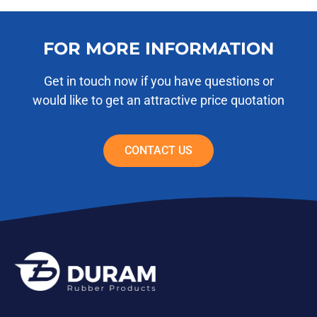
FOR MORE INFORMATION
Get in touch now if you have questions or
would like to get an attractive price quotation
CONTACT US