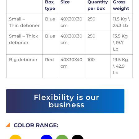
Box
Size
Quantity
Gross
type
per box
weight
Small –
Blue
40X30X30
250
11.5 Kg \
Thin
deboner
cm
25.3 Lb
Small – Thick
Blue
40X30X30
250
13.5 Kg
deboner
cm
\ 19.7
Lb
Big deboner
Red
40X30X40
100
19.5 Kg
cm
\ 42.9
Lb
Flexibility is our
business
COLOR RANGE: