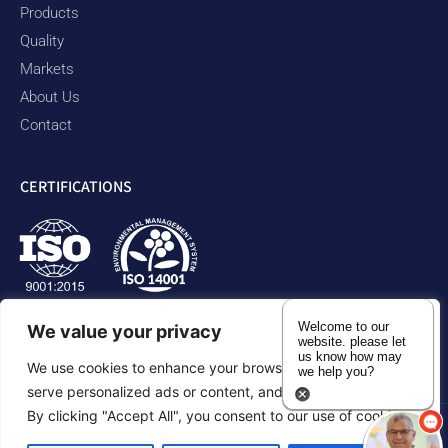
Products
Quality
Markets
About Us
Contact
CERTIFICATIONS
Welcome to our
We value your privacy
website. please let
us know how may
We use cookies to enhance your browsing experience,
we help you?
serve personalized ads or content, and analyze our traffic.
By clicking "Accept All", you consent to our use of cookies.
Privacy Policy
Accessibility Statement
Sitemap