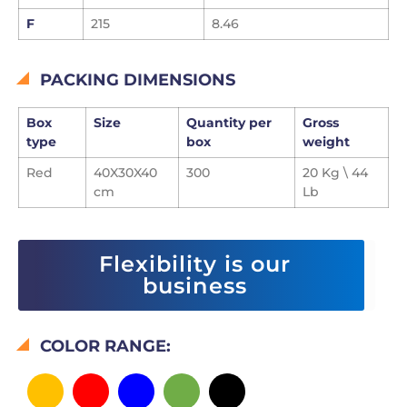
F
215
8.46
PACKING DIMENSIONS
Box
Size
Quantity per
Gross
type
box
weight
Red
40X30X40
300
20 Kg \ 44
cm
Lb
Flexibility is our
business
COLOR RANGE: