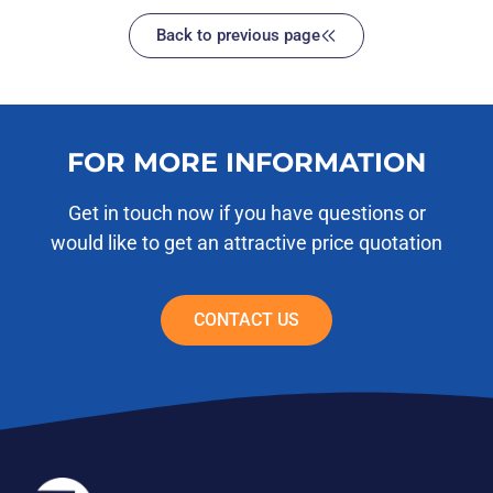
Back to previous page
FOR MORE INFORMATION
Get in touch now if you have questions or
would like to get an attractive price quotation
CONTACT US