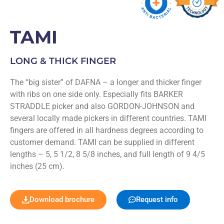
TAMI
LONG & THICK FINGER
The “big sister” of DAFNA – a longer and thicker finger
with ribs on one side only. Especially fits BARKER
STRADDLE picker and also GORDON-JOHNSON and
several locally made pickers in different countries. TAMI
fingers are offered in all hardness degrees according to
customer demand. TAMI can be supplied in different
lengths – 5, 5 1/2, 8 5/8 inches, and full length of 9 4/5
inches (25 cm).
Download brochure
Request info