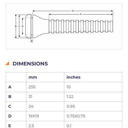
DIMENSIONS
mm
inches
A
255
10
B
31
1.22
C
24
0.95
D
19X19
0.75X0.75
E
2.5
0.1