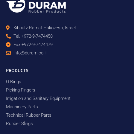
Kibbutz Ramat Hakovesh, Israel
Tel. +972-9-7474458
Fax +972-9-7474479
info@duram.co.il
PRODUCTS
O-Rings
Picking Fingers
Irrigation and Sanitary Equipment
Machinery Parts
Technical Rubber Parts
Rubber Slings