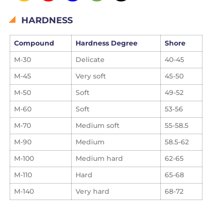
HARDNESS
Compound
Hardness Degree
Shore
M-30
Delicate
40-45
M-45
Very soft
45-50
M-50
Soft
49-52
M-60
Soft
53-56
M-70
Medium soft
55-58.5
M-90
Medium
58.5-62
M-100
Medium hard
62-65
M-110
Hard
65-68
M-140
Very hard
68-72