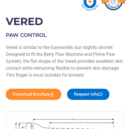
VERED
PAW CONTROL
Vered is similar to the Gainesville, but slightly shorter.
Designed to fit the Berry Paw Machine and Prime Paw
System, the flat shape of the Vered provides excellent skin
contact while remaining flexible to prevent skin damage.
This finger is most suitable for broilers
Download brochure
Request info