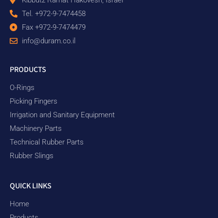
Tel. +972-9-7474458
Fax +972-9-7474479
info@duram.co.il
PRODUCTS
O-Rings
Picking Fingers
Irrigation and Sanitary Equipment
Machinery Parts
Technical Rubber Parts
Rubber Slings
QUICK LINKS
Home
Products