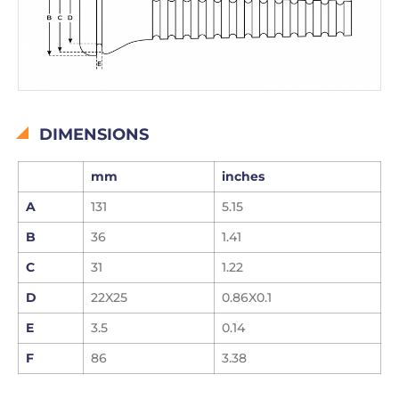
DIMENSIONS
mm
inches
A
131
5.15
B
36
1.41
C
31
1.22
D
22X25
0.86X0.1
E
3.5
0.14
F
86
3.38