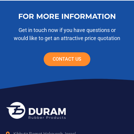
FOR MORE INFORMATION
Get in touch now if you have questions or
would like to get an attractive price quotation
CONTACT US
Kibbutz Ramat Hakovesh, Israel