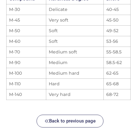
M-30
Delicate
40-45
M-45
Very soft
45-50
M-50
Soft
49-52
M-60
Soft
53-56
M-70
Medium soft
55-58.5
M-90
Medium
58.5-62
M-100
Medium hard
62-65
M-110
Hard
65-68
M-140
Very hard
68-72
Back to previous page