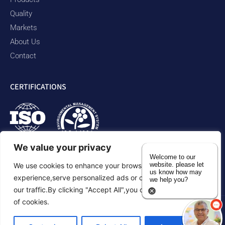
Quality
Markets
About Us
Contact
CERTIFICATIONS
We value your privacy
Welcome to our
website. please let
We use cookies to enhance your browsing
us know how may
experience,serve personalized ads or content,and analyze
we help you?
our traffic.By clicking "Accept All",you consent to our use
of cookies.
Privacy Policy
Accessibility Statement
Sitemap