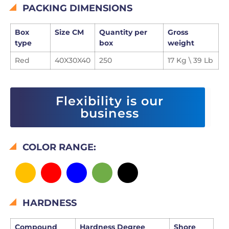
PACKING DIMENSIONS
Box
Size CM
Quantity per
Gross
type
box
weight
Red
40X30X40
250
17 Kg \ 39 Lb
Flexibility is our
business
COLOR RANGE:
HARDNESS
Compound
Hardness Degree
Shore