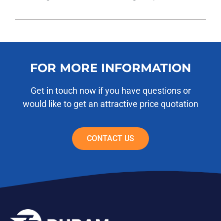
FOR MORE INFORMATION
Get in touch now if you have questions or
would like to get an attractive price quotation
CONTACT US