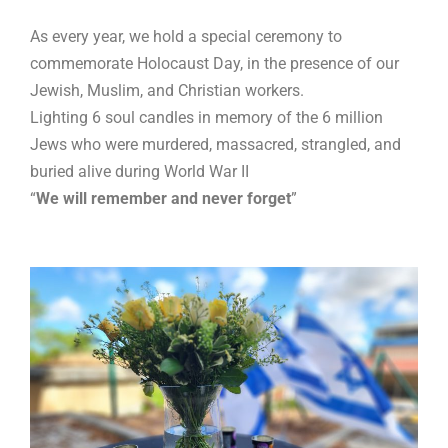
As every year, we hold a special ceremony to
commemorate Holocaust Day, in the presence of our
Jewish, Muslim, and Christian workers.
Lighting 6 soul candles in memory of the 6 million
Jews who were murdered, massacred, strangled, and
buried alive during World War II
“
We will remember and never forget
”