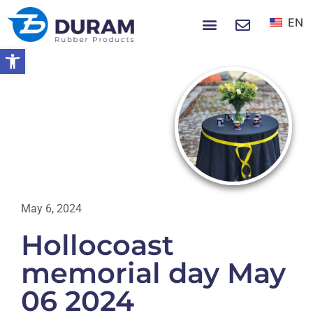
EN
NEWS & EVENTS
Open toolbar
Home
Hollocoast Memorial Day May 06
2024
EVENTS
May 6, 2024
Hollocoast
memorial day May
06 2024