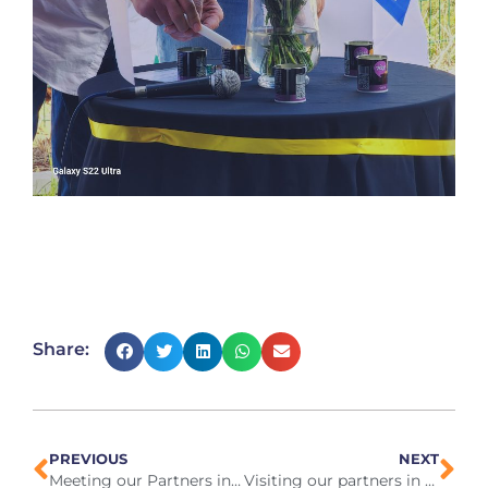
Share:
PREVIOUS
NEXT
Meeting our Partners in Greece, April 2024
Visiting our partners in China May 2024