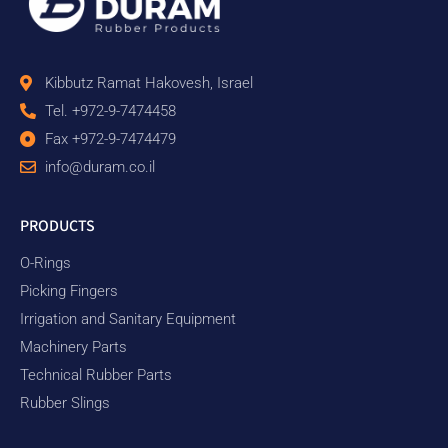
Kibbutz Ramat Hakovesh, Israel
Tel. +972-9-7474458
Fax +972-9-7474479
info@duram.co.il
PRODUCTS
O-Rings
Picking Fingers
Irrigation and Sanitary Equipment
Machinery Parts
Technical Rubber Parts
Rubber Slings