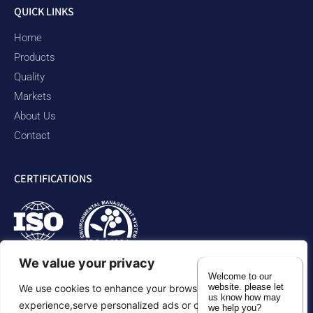
QUICK LINKS
Home
Products
Quality
Markets
About Us
Contact
CERTIFICATIONS
We value your privacy
Welcome to our
website. please let
We use cookies to enhance your browsing
us know how may
experience,serve personalized ads or content,and analyze
we help you?