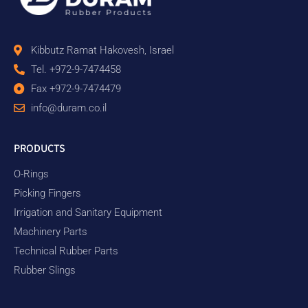
Kibbutz Ramat Hakovesh, Israel
Tel. +972-9-7474458
Fax +972-9-7474479
info@duram.co.il
PRODUCTS
O-Rings
Picking Fingers
Irrigation and Sanitary Equipment
Machinery Parts
Technical Rubber Parts
Rubber Slings