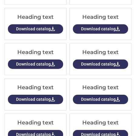
Heading text
Heading text
Download catalog
Download catalog
Heading text
Heading text
Download catalog
Download catalog
Heading text
Heading text
Download catalog
Download catalog
Heading text
Heading text
Download catalog
Download catalog