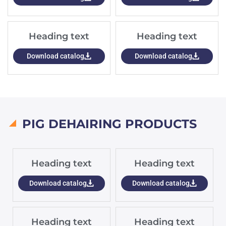
Heading text
Heading text
Download catalog
Download catalog
PIG DEHAIRING PRODUCTS
Heading text
Heading text
Download catalog
Download catalog
Heading text
Heading text