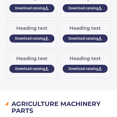
Download catalog
Download catalog
Heading text
Heading text
Download catalog
Download catalog
Heading text
Heading text
Download catalog
Download catalog
AGRICULTURE MACHINERY
PARTS