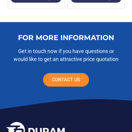
FOR MORE INFORMATION
Get in touch now if you have questions or
would like to get an attractive price quotation
CONTACT US