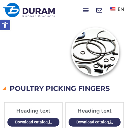
EN
NEWS & EVENTS
Open toolbar
Home
Catalogs
CATALOGS
POULTRY PICKING FINGERS
Heading text
Heading text
Download catalog
Download catalog