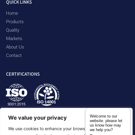
QUICK LINKS
Home
Products
Quality
Markets
About Us
Contact
CERTIFICATIONS
Welcome to our
We value your privacy
website. please let
us know how may
We use cookies to enhance your browsing experience,
we help you?