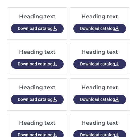
Heading text
Heading text
Download catalog
Download catalog
Heading text
Heading text
Download catalog
Download catalog
Heading text
Heading text
Download catalog
Download catalog
Heading text
Heading text
Download catalog
Download catalog