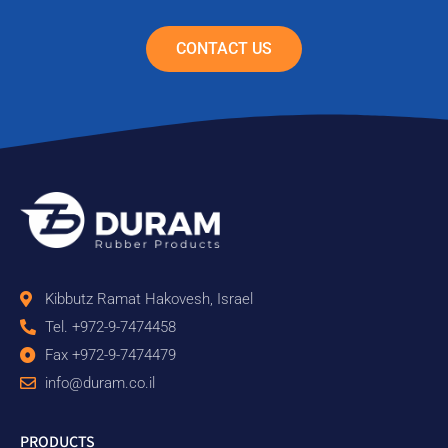
CONTACT US
Kibbutz Ramat Hakovesh, Israel
Tel. +972-9-7474458
Fax +972-9-7474479
info@duram.co.il
PRODUCTS