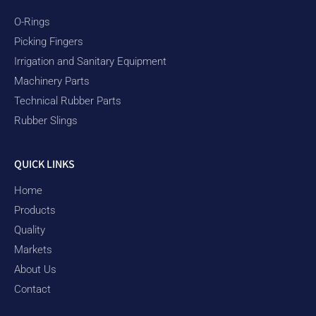
O-Rings
Picking Fingers
Irrigation and Sanitary Equipment
Machinery Parts
Technical Rubber Parts
Rubber Slings
QUICK LINKS
Home
Products
Quality
Markets
About Us
Contact