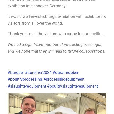
exhibition in Hannover, Germany.
It was a well-invested, large exhibition with exhibitors &
visitors from all over the world.
Thank you to all the visitors who came to our pavilion.
We had a significant number of interesting meetings,
and we hope that they will lead to future collaborations.
#Eurotier
#
EuroTier2024
#duramrubber
#poultryprocessing
#processingequipment
#slaughterequipment
#poultryslaughterequipment