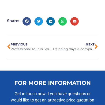
Share:
PREVIOUS
NEXT
Professional Tour in South Africa October 2024
Trainning days & company outing, 19-21 Nov 2024
FOR MORE INFORMATION
Get in touch now if you have questions or
would like to get an attractive price quotation