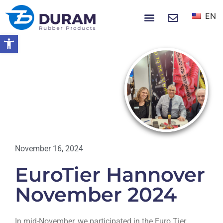
EN
NEWS & EVENTS
Open toolbar
Home
EuroTier Hannover November 2024
NEWS
November 16, 2024
EuroTier Hannover
November 2024
In mid-November, we participated in the Euro Tier